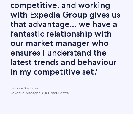
competitive, and working
with Expedia Group gives us
that advantage… we have a
fantastic relationship with
our market manager who
ensures I understand the
latest trends and behaviour
in my competitive set.’
Barbora Slachova
Revenue Manager, K+K Hotel Central