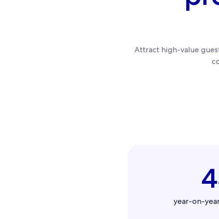
Attract high-value gue
c
year-on-yea