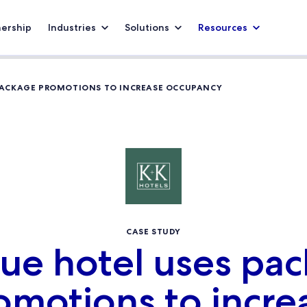
nership
Industries
Solutions
Resources
PACKAGE PROMOTIONS TO INCREASE OCCUPANCY
CASE STUDY
ue hotel uses pa
omotions to incre