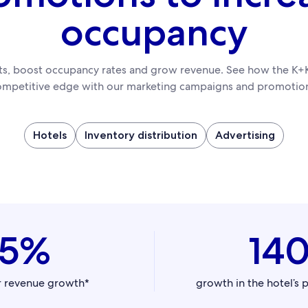
occupancy
sts, boost occupancy rates and grow revenue. See how the K+K
ompetitive edge with our marketing campaigns and promotion
Hotels
Inventory distribution
Advertising
45%
14
r revenue growth*
growth in the hotel’s 