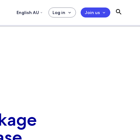
English AU
Log in
Join us
ckage
ase