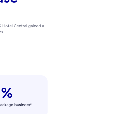
 Hotel Central gained a
s.
0%
package business*