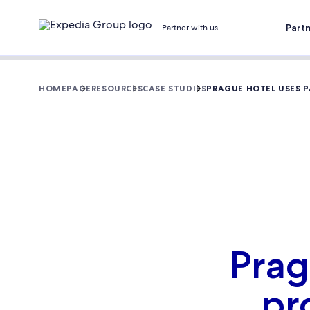
Part
Partner with us
HOMEPAGE
RESOURCES
CASE STUDIES
PRAGUE HOTEL USES 
Prag
pr