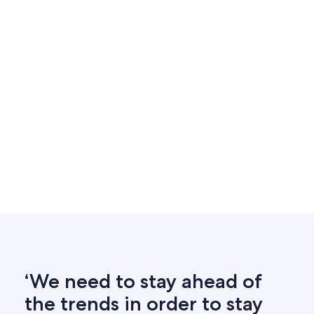
‘We need to stay ahead of
the trends in order to stay