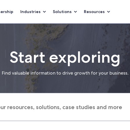
nership
Industries
Solutions
Resources
Start exploring
Find valuable information to drive growth for your business.