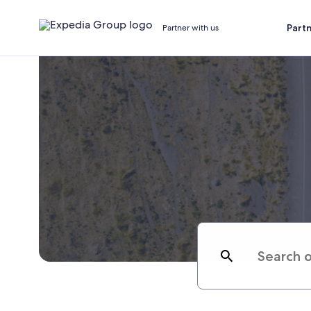
Part
Partner with us
Search