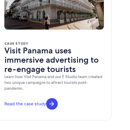
CASE STUDY
Visit Panama uses
immersive advertising to
re-engage tourists
Learn how Visit Panama and our E Studio team created
two unique campaigns to attract tourists post-
pandemic.
Read the case study