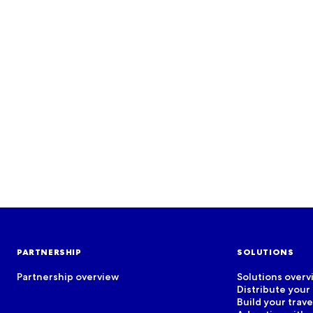
EVENTS
Join us for our events!
See more
PARTNERSHIP
SOLUTIONS
Partnership overview
Solutions overv
Distribute your
Build your trav