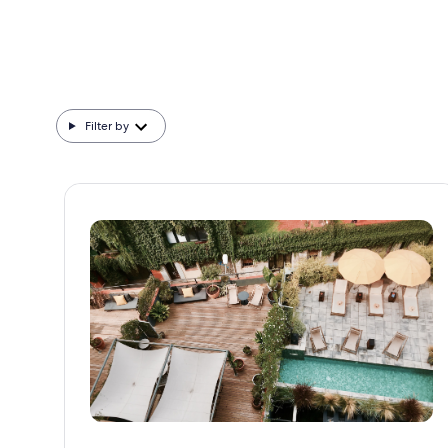
Filter by