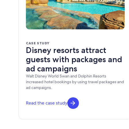
CASE STUDY
Disney resorts attract
guests with packages and
ad campaigns
Walt Disney World Swan and Dolphin Resorts
increased hotel bookings by using travel packages and
ad campaigns.
Read the case study