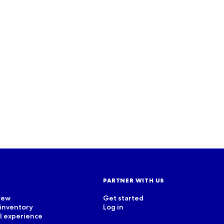
CASE STUDY
Unlock your potential with
our partners’ stories
Read more
PARTNER WITH US
iew
Get started
 inventory
Log in
el experience