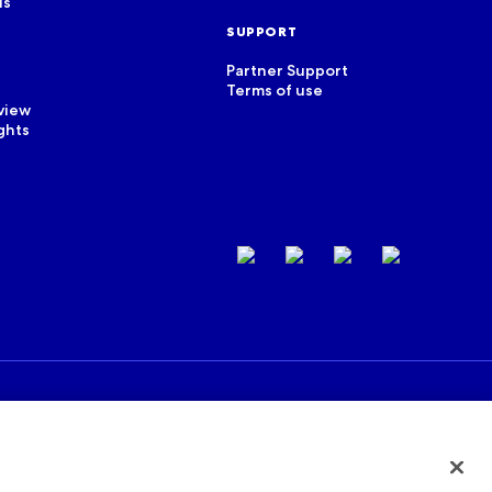
us
SUPPORT
Partner Support
Terms of use
view
ghts