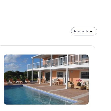
6
cards