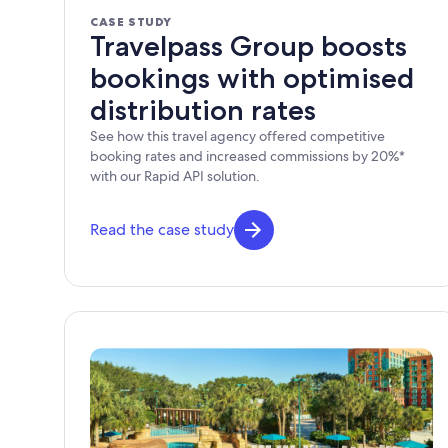
CASE STUDY
Travelpass Group boosts
bookings with optimised
distribution rates
See how this travel agency offered competitive
booking rates and increased commissions by 20%*
with our Rapid API solution.
Read the case study