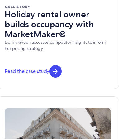
CASE STUDY
Holiday rental owner
builds occupancy with
MarketMaker®
Donna Green accesses competitor insights to inform
her pricing strategy.
Read the case study