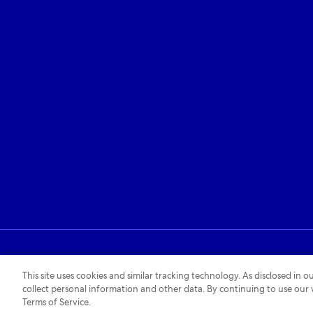
Privacy policy
Cookies policy
Accessibility policy
This site uses cookies and similar tracking technology. As disclosed in
collect personal information and other data. By continuing to use our
Terms of Service.