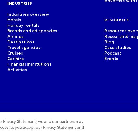
Advertise with 
INDUSTRIES
Industries overview
Hotels
RESOURCES
Holiday rentals
Brands and ad agencies
Resources over
Airlines
Research & insi
Destinations
Blog
Travel agencies
Case studies
Cruises
Podcast
Car hire
Events
Financial institutions
Activities
 our Privacy Statement, we and our partners may
 website, you accept our Privacy Statement and