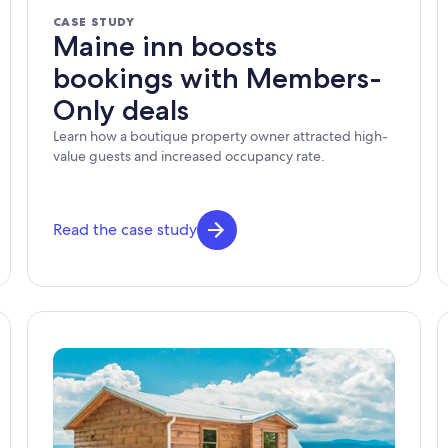
CASE STUDY
Maine inn boosts
bookings with Members-
Only deals
Learn how a boutique property owner attracted high-
value guests and increased occupancy rate.
Read the case study