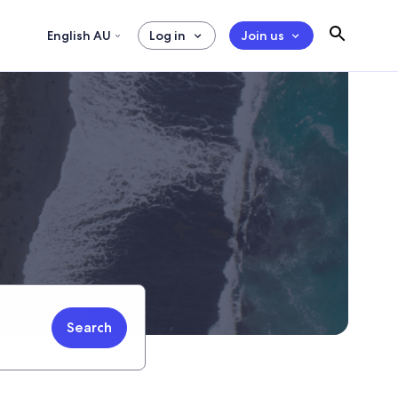
English AU
Log in
Join us
Search