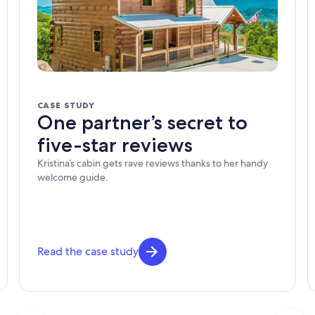
CASE STUDY
One partner’s secret to
five-star reviews
Kristina’s cabin gets rave reviews thanks to her handy
welcome guide.
Read the case study