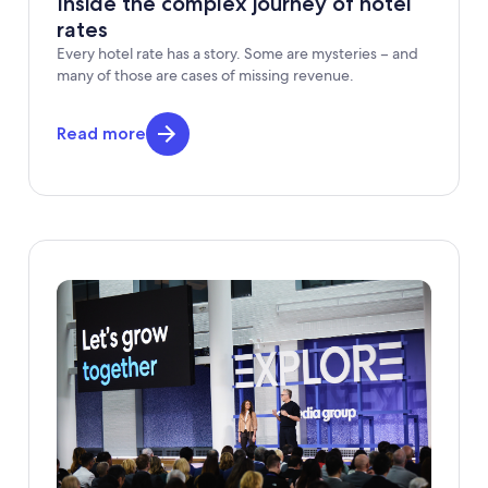
Inside the complex journey of hotel
rates
Every hotel rate has a story. Some are mysteries – and
many of those are cases of missing revenue.
Read more