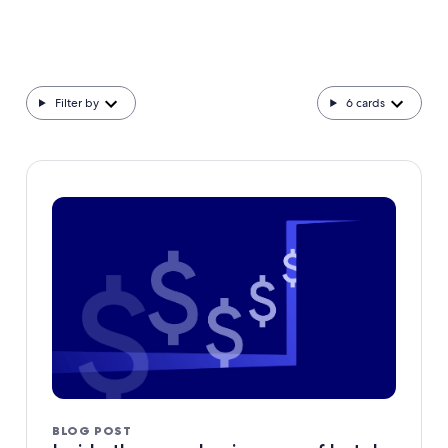
Filter by
6
cards
BLOG POST