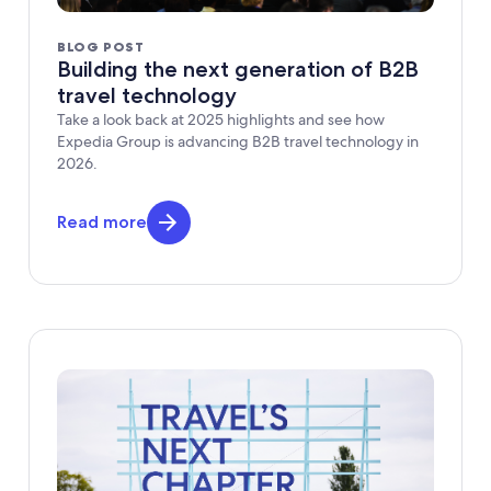
BLOG POST
Building the next generation of B2B
travel technology
Take a look back at 2025 highlights and see how
Expedia Group is advancing B2B travel technology in
2026.
Read more