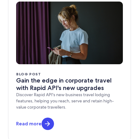
BLOG POST
Gain the edge in corporate travel
with Rapid API's new upgrades
Discover Rapid API's new business travel lodging
features, helping you reach, serve and retain high-
value corporate travellers.
Read more