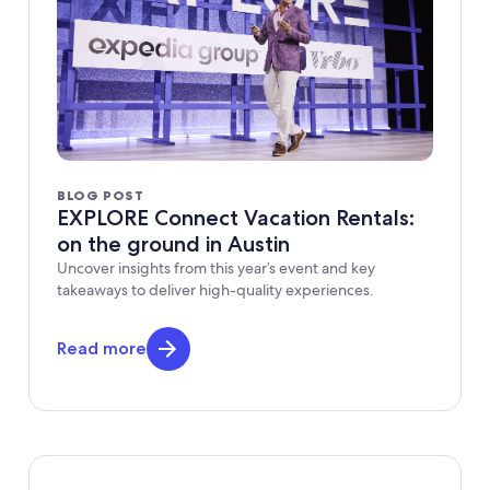
BLOG POST
EXPLORE Connect Vacation Rentals:
on the ground in Austin
Uncover insights from this year’s event and key
takeaways to deliver high-quality experiences.
Read more