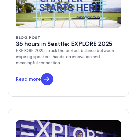
BLOG POST
36 hours in Seattle: EXPLORE 2025
EXPLORE 2025 struck the perfect balance between
inspiring speakers, hands-on innovation and
meaningful connection.
Read more