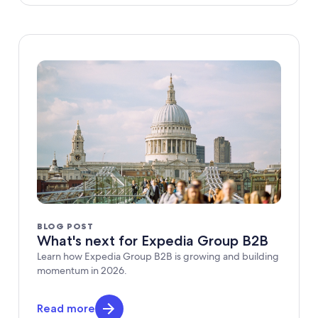
BLOG POST
What's next for Expedia Group B2B
Learn how Expedia Group B2B is growing and building
momentum in 2026.
Read more