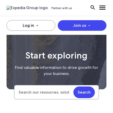
Partner with us
Log in
Join us
Start exploring
Find valuable information to drive growth for
your business.
Search
Search