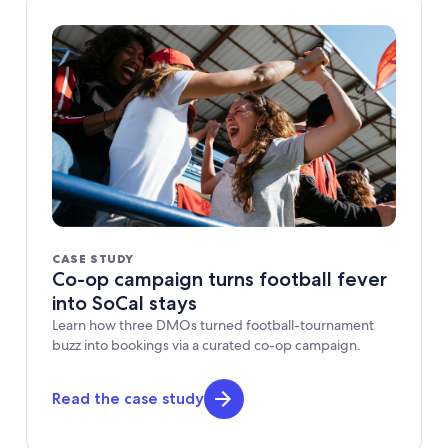
CASE STUDY
Co-op campaign turns football fever
into SoCal stays
Learn how three DMOs turned football-tournament
buzz into bookings via a curated co-op campaign.
Read the case study