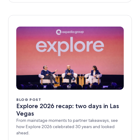
BLOG POST
Explore 2026 recap: two days in Las
Vegas
From mainstage moments to partner takeaways, see
how Explore 2026 celebrated 30 years and looked
ahead.