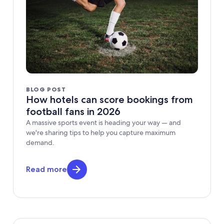
BLOG POST
How hotels can score bookings from
football fans in 2026
A massive sports event is heading your way — and
we're sharing tips to help you capture maximum
demand.
Read more