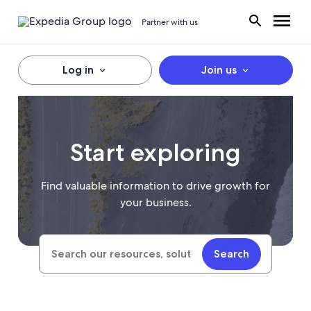
Partner with us
Log in
Join us
Start exploring
Find valuable information to drive growth for
your business.
Search
Search