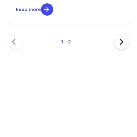
Read more
1
2