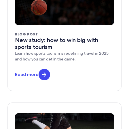
BLOG POST
New study: how to win big with
sports tourism
Learn how sports tourism is redefining travel in 2025
and how you can get in the game.
Read more