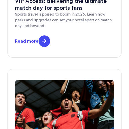
VIP Access: delivering the ultimate
match day for sports fans
Sports travel is poised to boom in 2026. Learn how
perks and upgrades can set your hotel apart on match
day and beyond.
Read more