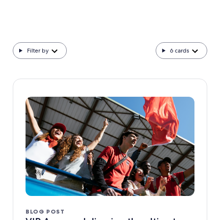
Filter by
6
cards
BLOG POST