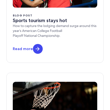
BLOG POST
Sports tourism stays hot
How to capture the lodging demand surge around this
year’s American College Football
Playoff National Championship.
Read more