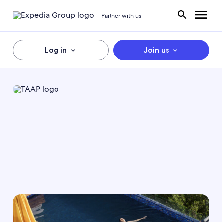
Partner with us
Log in
Join us