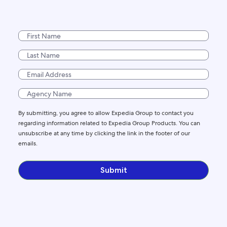
By submitting, you agree to allow Expedia Group to contact you
regarding information related to Expedia Group Products. You can
unsubscribe at any time by clicking the link in the footer of our
emails.
Submit