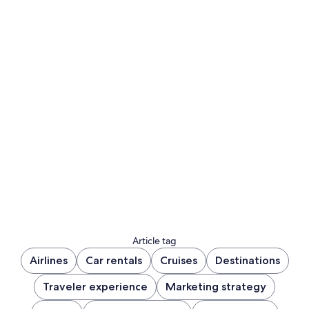
Article tag
Airlines
Car rentals
Cruises
Destinations
Traveler experience
Marketing strategy