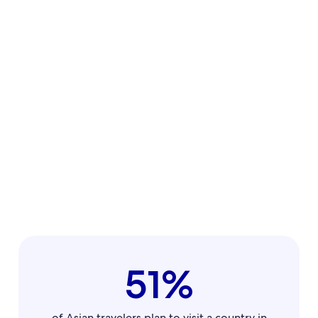
51%
of Asian travelers plan to visit a country in