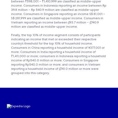
between ₹598,001 – ₹1,410,999 are classified as middle-upper
income. Consumers in Indonesia reporting an income between Rp
39.8 million – Rp 540.9 million are classified as middle-upper
income. Consumers in Singapore reporting an income S$ 81,001 –
S$ 281,999 are classified as middle-upper income. Consumers in
Vietnam reporting an income between ₫93.7 million – ₫740.9
million are classified as middle-upper income.
Finally, the top 10% of income segment consists of participants
indicating an income that met or exceeded their respective
country’s threshold for the top 10% of household income.
Consumers in China reporting a household income of ¥377,001 or
more; Consumers in India reporting a household income of
₹1,411,000 or more; consumers in Indonesia reporting a household
income of Rp540.0 million or more; Consumers in Singapore
reporting Rp540.0 million or more; and consumers in Vietnam
reporting a household income of ₫741.0 million or more were
grouped into this category.