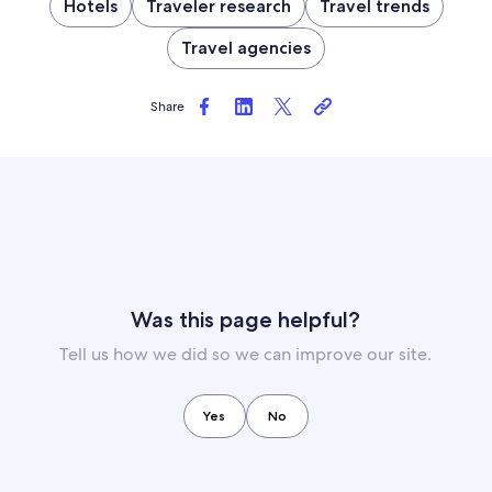
Hotels
Traveler research
Travel trends
Travel agencies
Share
Was this page helpful?
Tell us how we did so we can improve our site.
Yes
No