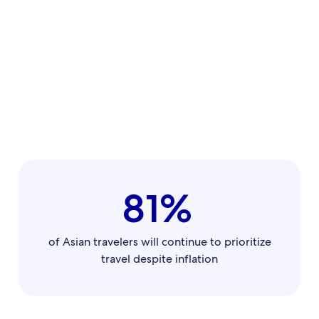
81%
of Asian travelers will continue to prioritize
travel despite inflation