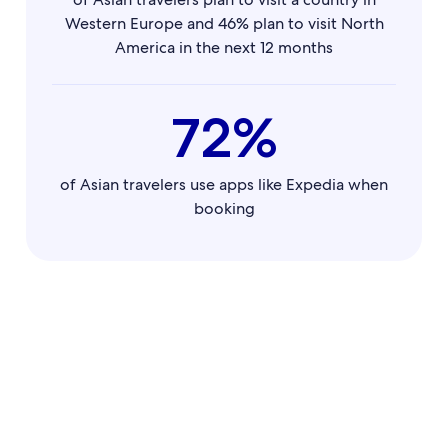
Western Europe and 46% plan to visit North
America in the next 12 months
72%
of Asian travelers use apps like Expedia when
booking