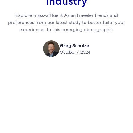
industry
Explore mass-affluent Asian traveler trends and
preferences from our latest study to better tailor your
experiences to this emerging demographic.
Greg Schulze
October 7, 2024