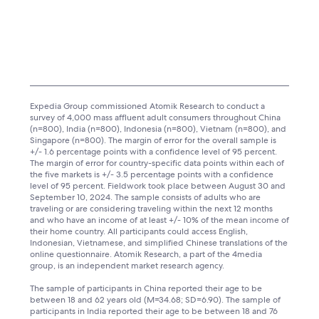
Expedia Group commissioned Atomik Research to conduct a
survey of 4,000 mass affluent adult consumers throughout China
(n=800), India (n=800), Indonesia (n=800), Vietnam (n=800), and
Singapore (n=800). The margin of error for the overall sample is
+/- 1.6 percentage points with a confidence level of 95 percent.
The margin of error for country-specific data points within each of
the five markets is +/- 3.5 percentage points with a confidence
level of 95 percent. Fieldwork took place between August 30 and
September 10, 2024. The sample consists of adults who are
traveling or are considering traveling within the next 12 months
and who have an income of at least +/- 10% of the mean income of
their home country. All participants could access English,
Indonesian, Vietnamese, and simplified Chinese translations of the
online questionnaire. Atomik Research, a part of the 4media
group, is an independent market research agency.
The sample of participants in China reported their age to be
between 18 and 62 years old (M=34.68; SD=6.90). The sample of
participants in India reported their age to be between 18 and 76