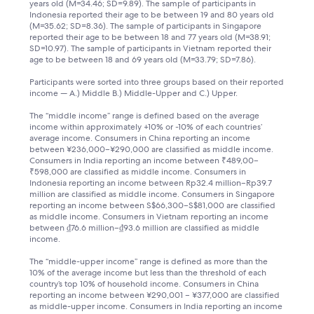
years old (M=34.46; SD=9.89). The sample of participants in
Indonesia reported their age to be between 19 and 80 years old
(M=35.62; SD=8.36). The sample of participants in Singapore
reported their age to be between 18 and 77 years old (M=38.91;
SD=10.97). The sample of participants in Vietnam reported their
age to be between 18 and 69 years old (M=33.79; SD=7.86).
Participants were sorted into three groups based on their reported
income — A.) Middle B.) Middle-Upper and C.) Upper.
The “middle income” range is defined based on the average
income within approximately +10% or -10% of each countries’
average income. Consumers in China reporting an income
between ¥236,000–¥290,000 are classified as middle income.
Consumers in India reporting an income between ₹489,00–
₹598,000 are classified as middle income. Consumers in
Indonesia reporting an income between Rp32.4 million–Rp39.7
million are classified as middle income. Consumers in Singapore
reporting an income between S$66,300–S$81,000 are classified
as middle income. Consumers in Vietnam reporting an income
between ₫76.6 million–₫93.6 million are classified as middle
income.
The “middle-upper income” range is defined as more than the
10% of the average income but less than the threshold of each
country’s top 10% of household income. Consumers in China
reporting an income between ¥290,001 – ¥377,000 are classified
as middle-upper income. Consumers in India reporting an income