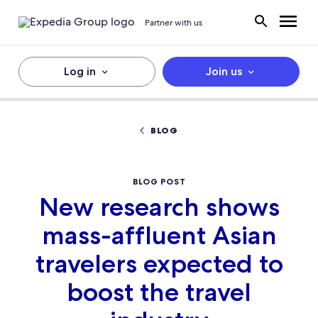
Partner with us
Log in
Join us
BLOG
BLOG POST
New research shows
mass-affluent Asian
travelers expected to
boost the travel