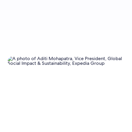
Sign up now