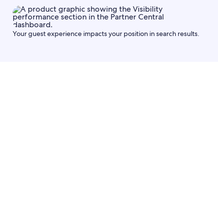
Your guest experience impacts your position in search results.