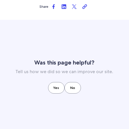
Share
Was this page helpful?
Tell us how we did so we can improve our site.
Yes
No