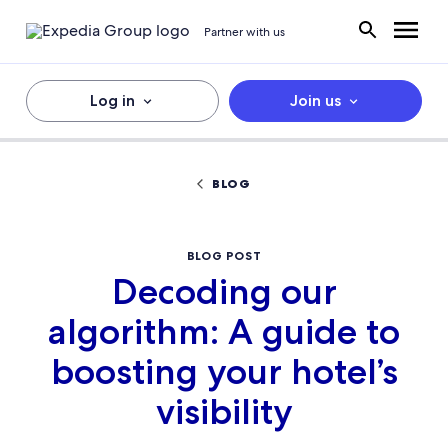
Partner with us
Log in
Join us
BLOG
BLOG POST
Decoding our
algorithm: A guide to
boosting your hotel’s
visibility