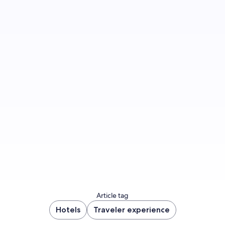
Sign up to let us know you'd like to be notified
of future blog content.
Sign up now
Article tag
Hotels
Traveler experience