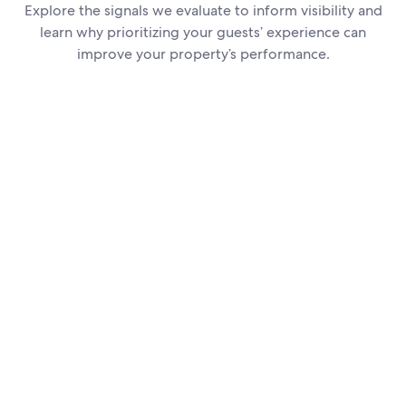
Explore the signals we evaluate to inform visibility and
learn why prioritizing your guests’ experience can
improve your property’s performance.