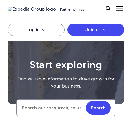
Partner with us
Log in
Join us
Start exploring
Find valuable information to drive growth for
your business.
Search
Search