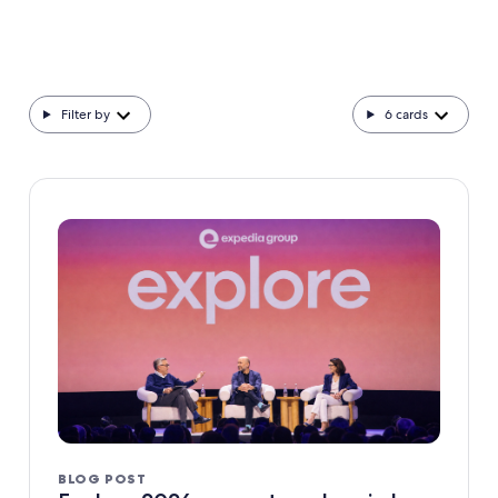
Filter by
6
cards
BLOG POST