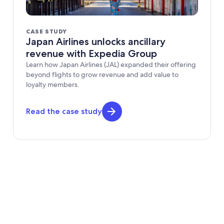
CASE STUDY
Japan Airlines unlocks ancillary
revenue with Expedia Group
Learn how Japan Airlines (JAL) expanded their offering
beyond flights to grow revenue and add value to
loyalty members.
Read the case study