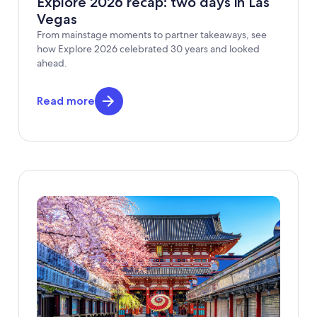
Explore 2026 recap: two days in Las
Vegas
From mainstage moments to partner takeaways, see
how Explore 2026 celebrated 30 years and looked
ahead.
Read more