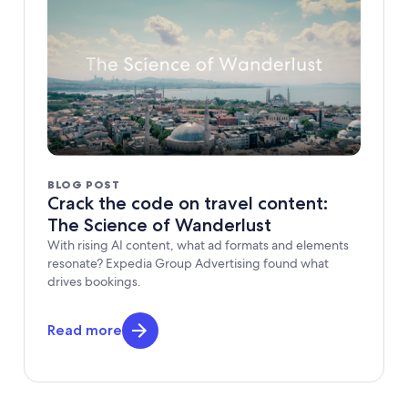
BLOG POST
Crack the code on travel content:
The Science of Wanderlust
With rising AI content, what ad formats and elements
resonate? Expedia Group Advertising found what
drives bookings.
Read more