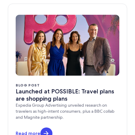
BLOG POST
Launched at POSSIBLE: Travel plans
are shopping plans
Expedia Group Advertising unveiled research on
travelers as high-intent consumers, plus a BBC collab
and Magnite partnership.
Read more