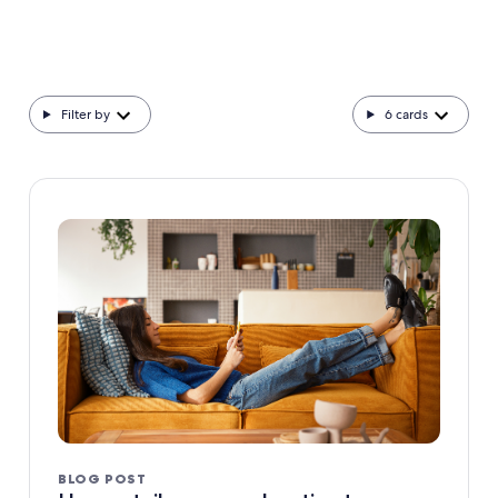
Filter by
6
cards
BLOG POST