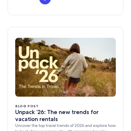
BLOG POST
Unpack ’26: The new trends for
vacation rentals
Uncover the top travel trends of 2026 and explore how