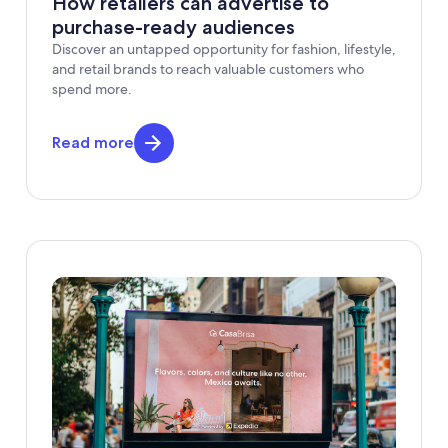
How retailers can advertise to
purchase-ready audiences
Discover an untapped opportunity for fashion, lifestyle,
and retail brands to reach valuable customers who
spend more.
Read more