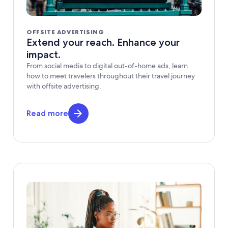
OFFSITE ADVERTISING
Extend your reach. Enhance your
impact.
From social media to digital out-of-home ads, learn
how to meet travelers throughout their travel journey
with offsite advertising.
Read more