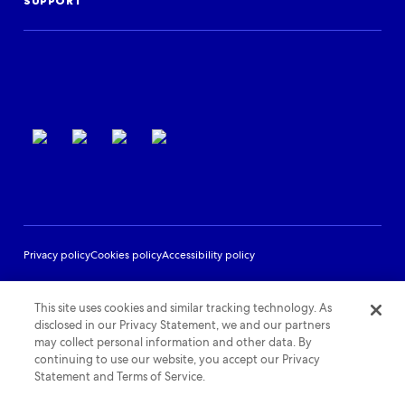
Events
SUPPORT
Partner Support
Terms of use
Privacy policy
Cookies policy
Accessibility policy
This site uses cookies and similar tracking technology. As
disclosed in our Privacy Statement, we and our partners
may collect personal information and other data. By
continuing to use our website, you accept our Privacy
Statement and Terms of Service.