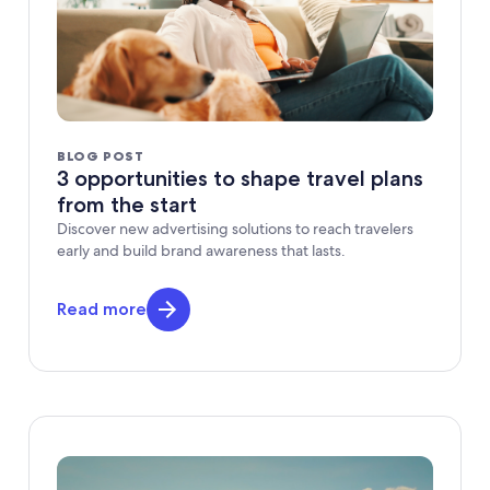
BLOG POST
3 opportunities to shape travel plans
from the start
Discover new advertising solutions to reach travelers
early and build brand awareness that lasts.
Read more