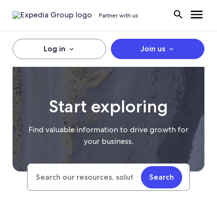
Partner with us
Log in
Join us
Start exploring
Find valuable information to drive growth for
your business.
Search
Search