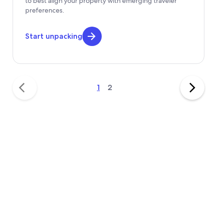
to best align your property with emerging traveler
preferences.
Start unpacking
1
2