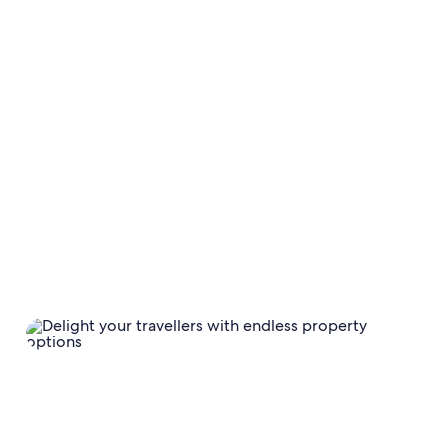
TECHNOLOGY SOLUTIONS