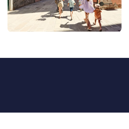
EXPEDIA GROUP ADVERTISING