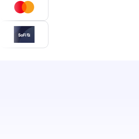
Access your portal.
Log in