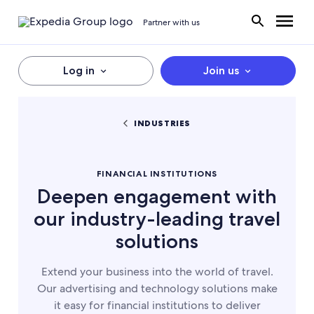
Partner with us
Log in
Join us
INDUSTRIES
FINANCIAL INSTITUTIONS
Deepen engagement with
our industry-leading travel
solutions
Extend your business into the world of travel.
Our advertising and technology solutions make
it easy for financial institutions to deliver