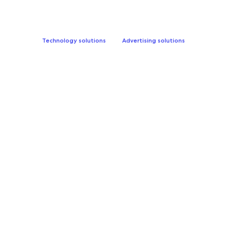
Technology solutions
Advertising solutions