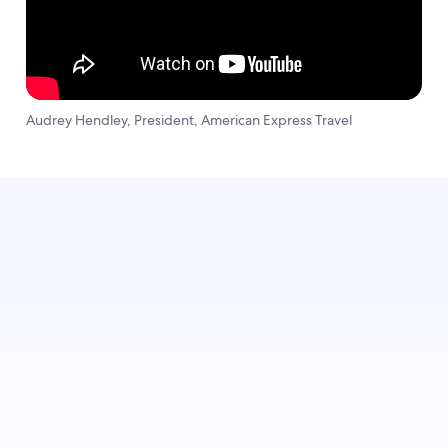
Audrey Hendley, President, American Express Travel