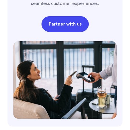
seamless customer experiences.
Partner with us