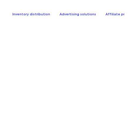
Inventory distribution
Advertising solutions
Affiliate prog