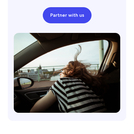
Partner with us