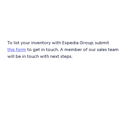
To list your inventory with Expedia Group, submit
this form
to get in touch. A member of our sales team
will be in touch with next steps.