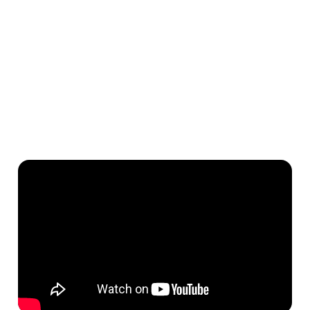
More off-season bookings from travellers who book
through our B2B distribution network — ensuring you're
covered year-round⁶