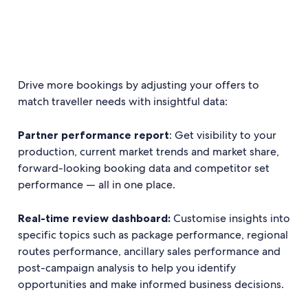
Drive more bookings by adjusting your offers to
match traveller needs with insightful data:
Partner performance report
: Get visibility to your
production, current market trends and market share,
forward-looking booking data and competitor set
performance — all in one place.
Real-time review dashboard:
Customise insights into
specific topics such as package performance, regional
routes performance, ancillary sales performance and
post-campaign analysis to help you identify
opportunities and make informed business decisions.