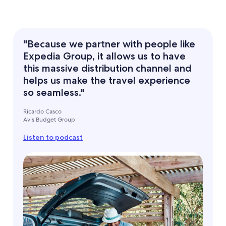
"Because we partner with people like
Expedia Group, it allows us to have
this massive distribution channel and
helps us make the travel experience
so seamless."
Ricardo Casco
Avis Budget Group
Listen to podcast