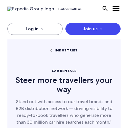
Partner with us
Log in
Join us
INDUSTRIES
CAR RENTALS
Steer more travellers your
way
Stand out with access to our travel brands and
B2B distribution network — driving visibility to
ready-to-book travellers who generate more
than 30 million car hire searches each month.¹