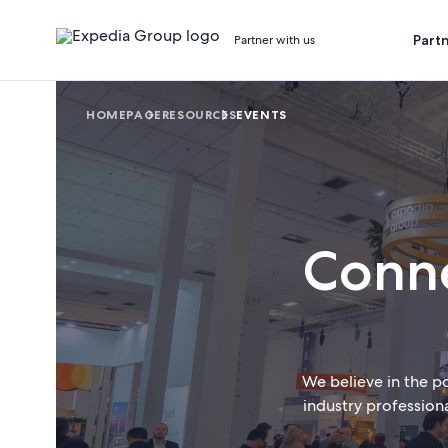
Part
Partner with us
HOMEPAGE
RESOURCES
EVENTS
Conne
We believe in the p
industry profession