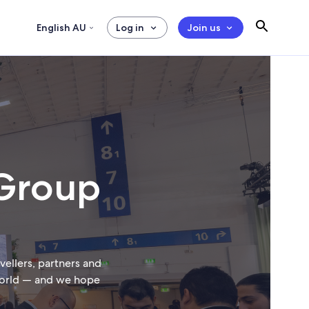
English AU
Log in
Join us
 Group
ellers, partners and
 world — and we hope