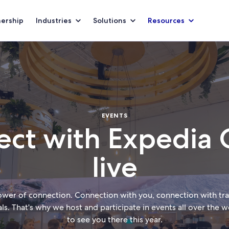
nership
Industries
Solutions
Resources
EVENTS
ct with Expedia
live
ower of connection. Connection with you, connection with trav
als. That's why we host and participate in events all over the
to see you there this year.