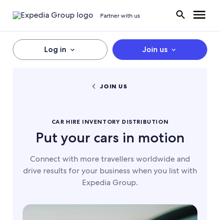
Partner with us
Log in
Join us
JOIN US
CAR HIRE INVENTORY DISTRIBUTION
Put your cars in motion
Connect with more travellers worldwide and
drive results for your business when you list with
Expedia Group.