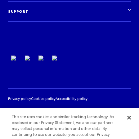
Case studies
Get started
Podcast
Log in
Events
SUPPORT
Partner Support
Terms of use
Privacy policy
Cookies policy
Accessibility policy
This site uses cookies and similar tracking technology. As
disclosed in our Privacy Statement, we and our partners
may collect personal information and other data. By
continuing to use our website, you accept our Privacy