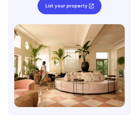
List your property