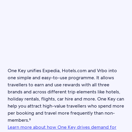
One Key unifies Expedia, Hotels.com and Vrbo into
one simple and easy-to-use programme. It allows
travellers to earn and use rewards with all three
brands and across different trip elements like hotels,
holiday rentals, flights, car hire and more. One Key can
help you attract high-value travellers who spend more
per booking and travel more frequently than non-
members.⁵
Learn more about how One Key drives demand for