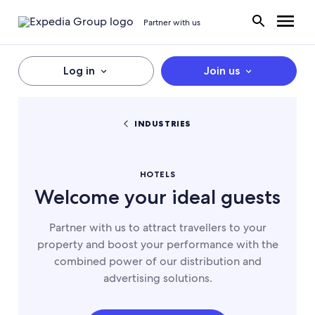
Partner with us
Log in
Join us
INDUSTRIES
HOTELS
Welcome your ideal guests
Partner with us to attract travellers to your
property and boost your performance with the
combined power of our distribution and
advertising solutions.