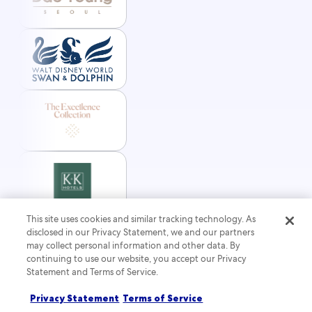
This site uses cookies and similar tracking technology. As
disclosed in our Privacy Statement, we and our partners
may collect personal information and other data. By
continuing to use our website, you accept our Privacy
Statement and Terms of Service.
Privacy Statement
Terms of Service