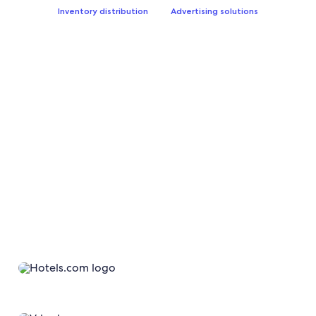
Inventory distribution
Advertising solutions