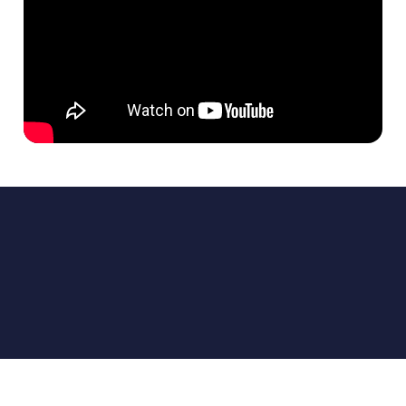
INVENTORY DISTRIBUTION