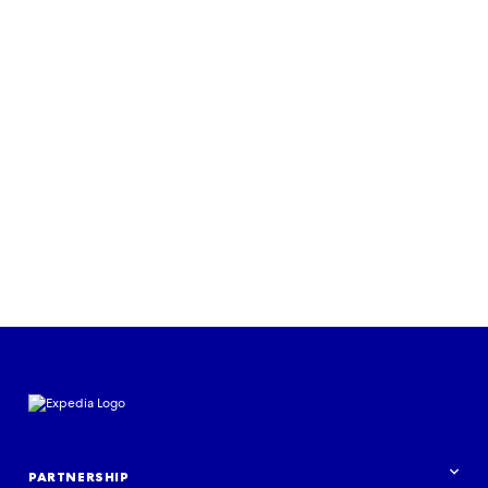
CASE STUDY
Air Canada uses native advertising
for Black Friday campaign
Read the case study
PARTNERSHIP