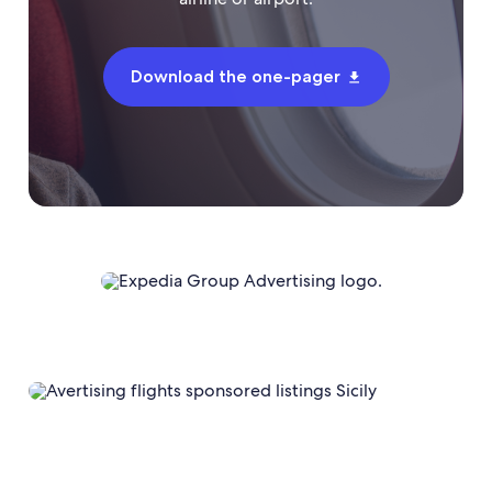
Download the one-pager