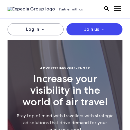
Partner with us
Log in
Join us
ADVERTISING ONE-PAGER
Increase your
visibility in the
world of air travel
Stay top of mind with travellers with strategic
ad solutions that drive demand for your
airline or airport.