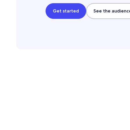
Get started
See the audienc