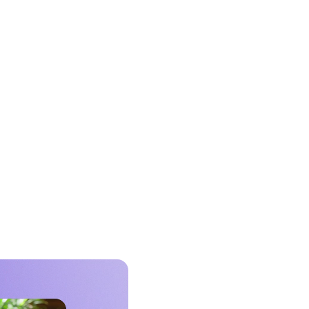
ect your existing DSP to Expedia
s verified travel audiences, access
m on-platform inventory or curated
latform supply through established
mmatic partnerships. No new tools
or contracts.