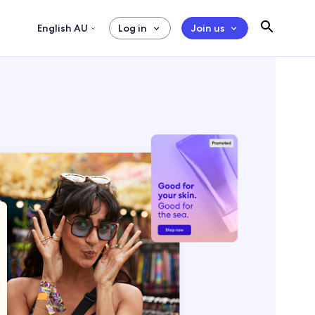
English AU
Log in
Join us