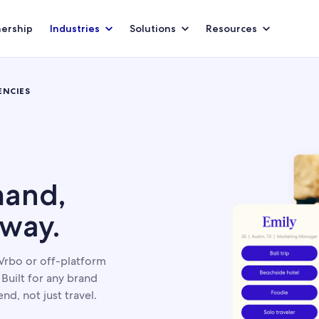
nership
Industries
Solutions
Resources
ENCIES
and,
 way.
Vrbo or off-platform
Built for any brand
nd, not just travel.