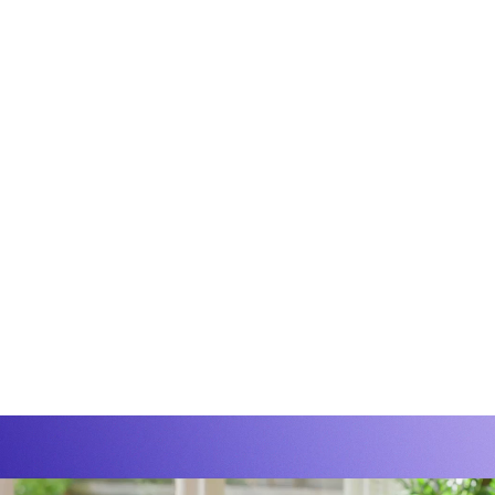
Group
Conn
rything
Group'
ence
premiu
ing.
off-p
progra