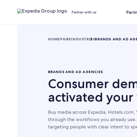
Part
Partner with us
HOMEPAGE
INDUSTRIES
BRANDS AND AD AG
BRANDS AND AD AGENCIES
Consumer dem
activated your
Buy media across Expedia, Hotels.com, 
through the workflows you already use. 
targeting people with clear intent to spe