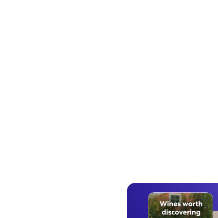
Work with a dedicated Expedia 
Advertising team that handles eve
from campaign planning to audi
building to performance report