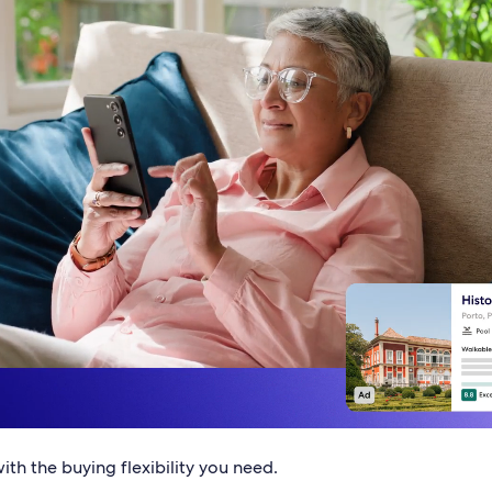
th the buying flexibility you need.