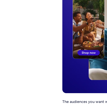
The audiences you want wi