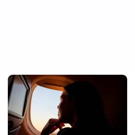
Don’t let price be your primary message. Highlight perks,
unique benefits or special offers so they book with you, not
elsewhere.