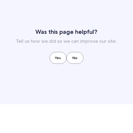
Was this page helpful?
Tell us how we did so we can improve our site.
Yes
No