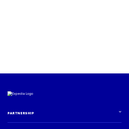
sales for airline
Read the case study
PARTNERSHIP
Partnership overview