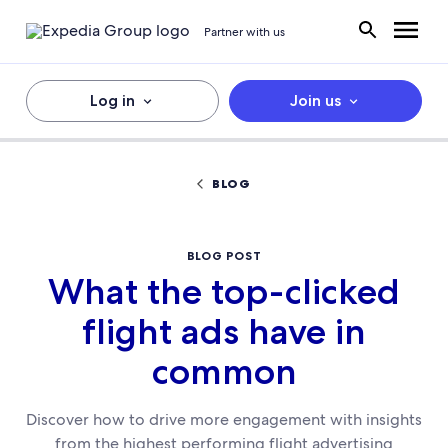
Partner with us
Log in
Join us
BLOG
BLOG POST
What the top-clicked
flight ads have in
common
Discover how to drive more engagement with insights
from the highest performing flight advertising