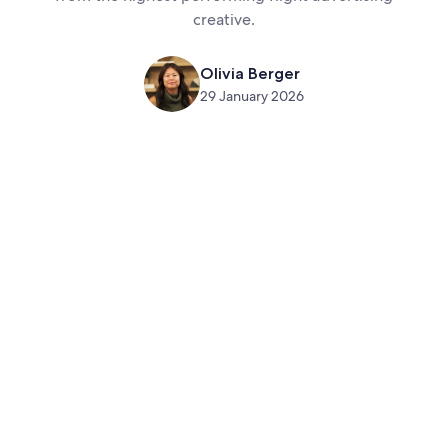
creative.
Olivia Berger
29 January 2026