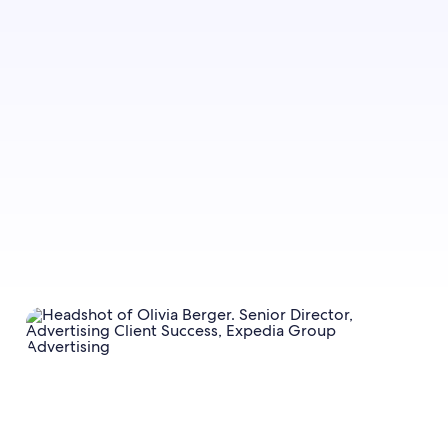
Sign up to let us know whether you’d like to be
notified about future blog content.
Sign up now