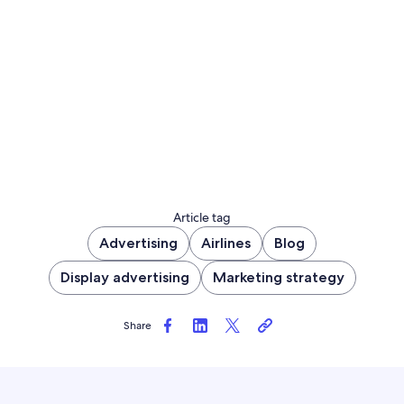
Article tag
Advertising
Airlines
Blog
Display advertising
Marketing strategy
Share