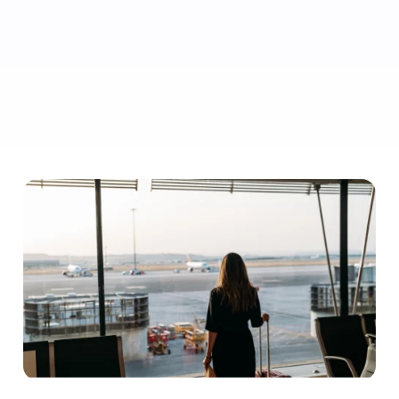
Highlight the perks travellers get when choosing your flight,
like flexible ticket changes, priority boarding and extra
legroom.