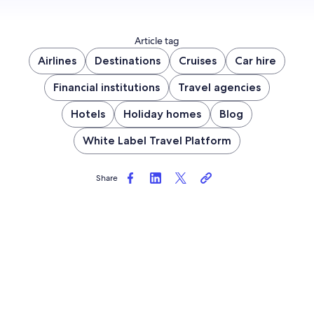
Article tag
Airlines
Destinations
Cruises
Car hire
Financial institutions
Travel agencies
Hotels
Holiday homes
Blog
White Label Travel Platform
Share