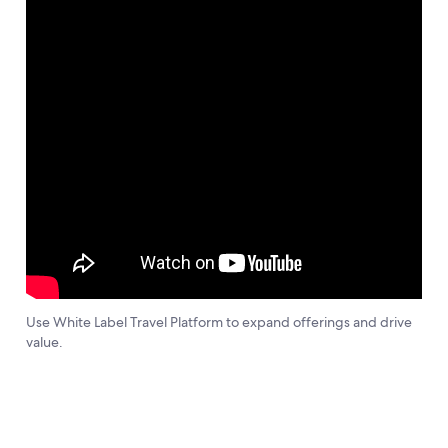
Use White Label Travel Platform to expand offerings and drive
value.