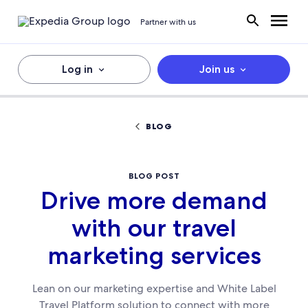
Partner with us
Log in
Join us
BLOG
BLOG POST
Drive more demand
with our travel
marketing services
Lean on our marketing expertise and White Label
Travel Platform solution to connect with more