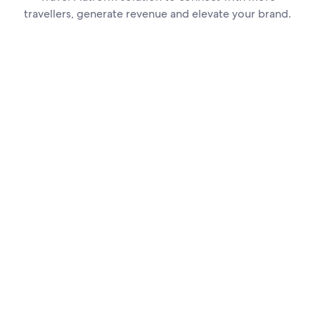
travellers, generate revenue and elevate your brand.