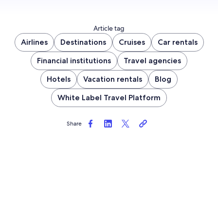
Article tag
Airlines
Destinations
Cruises
Car rentals
Financial institutions
Travel agencies
Hotels
Vacation rentals
Blog
White Label Travel Platform
Share