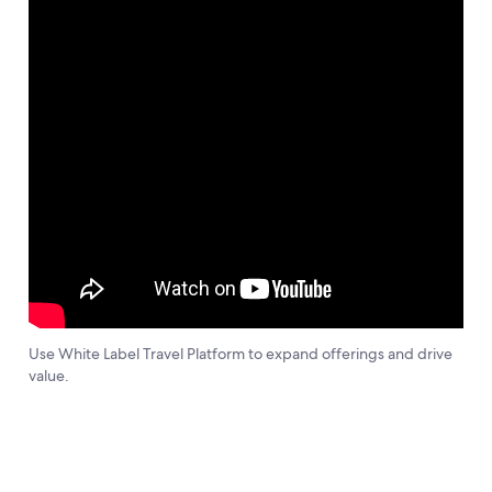
Use White Label Travel Platform to expand offerings and drive
value.