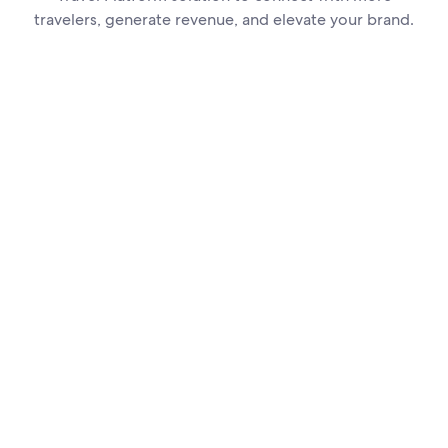
travelers, generate revenue, and elevate your brand.