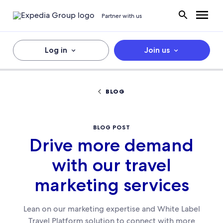
Partner with us
Log in
Join us
BLOG
BLOG POST
Drive more demand
with our travel
marketing services
Lean on our marketing expertise and White Label
Travel Platform solution to connect with more