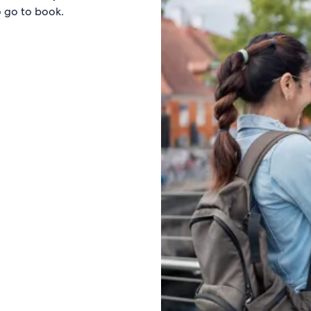
o go to book.