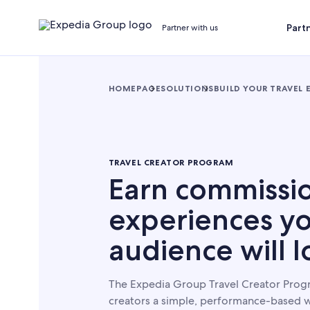
Part
Partner with us
HOMEPAGE
SOLUTIONS
BUILD YOUR TRAVEL 
TRAVEL CREATOR PROGRAM
Earn commissi
experiences y
audience will l
The Expedia Group Travel Creator Progr
creators a simple, performance-based w