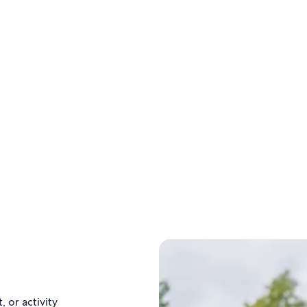
, or activity