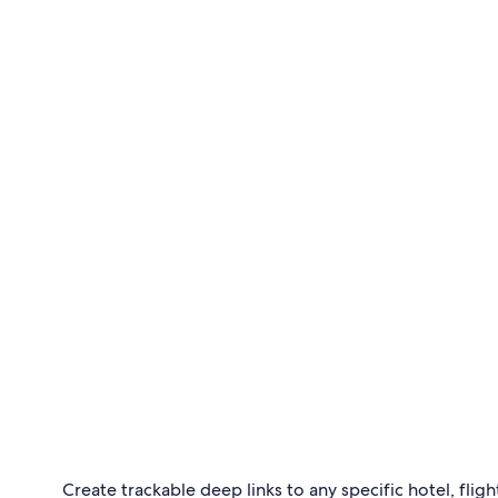
Create trackable deep links to any specific hotel, flight