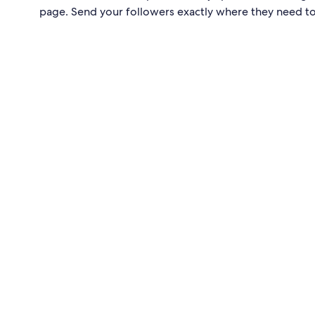
page. Send your followers exactly where they need t