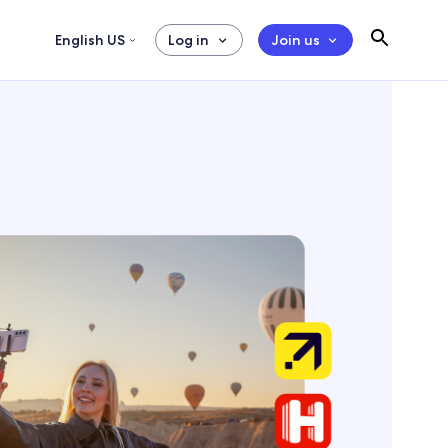
English US
Log in
Join us