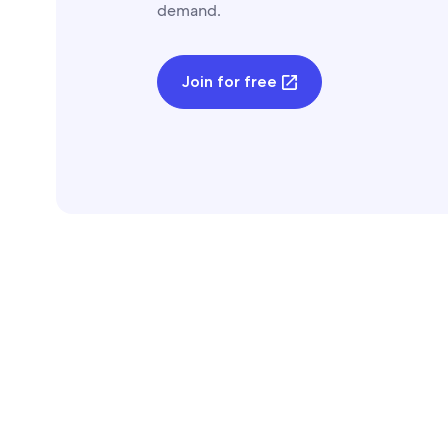
demand.
Join for free