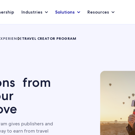
nership
Industries
Solutions
Resources
EXPERIENCE
TRAVEL CREATOR PROGRAM
ons from
our
ove
am gives publishers and
ay to earn from travel