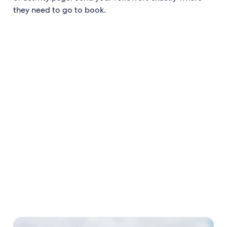
they need to go to book.