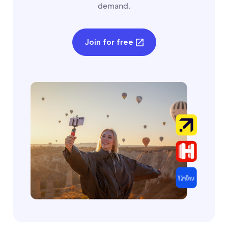
demand.
Join for free