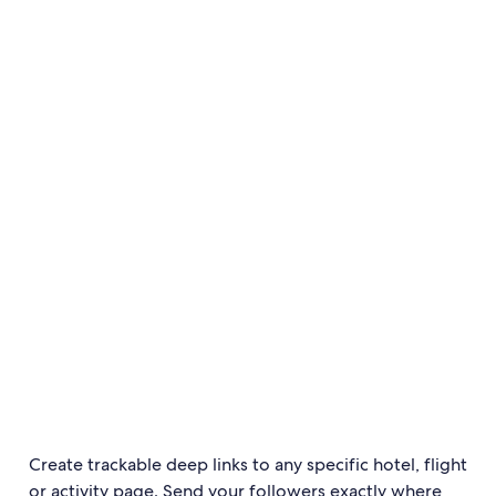
Create trackable deep links to any specific hotel, flight
or activity page. Send your followers exactly where