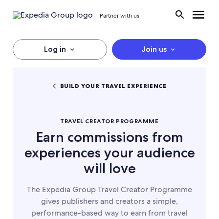
Partner with us
Log in
Join us
BUILD YOUR TRAVEL EXPERIENCE
TRAVEL CREATOR PROGRAMME
Earn commissions from
experiences your audience
will love
The Expedia Group Travel Creator Programme
gives publishers and creators a simple,
performance-based way to earn from travel