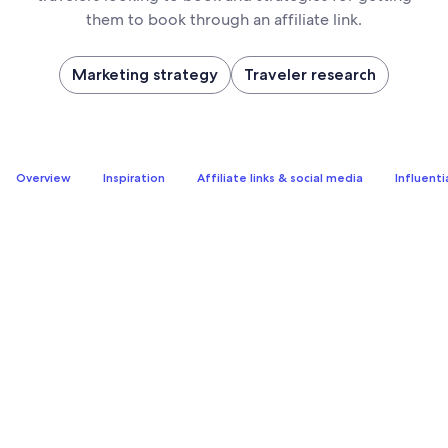
them to book through an affiliate link.
Marketing strategy
Traveler research
Overview
Inspiration
Affiliate links & social media
Influenti