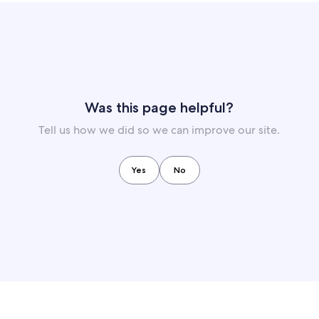
Was this page helpful?
Tell us how we did so we can improve our site.
Yes
No