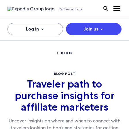
Partner with us
Log in
Join us
BLOG
BLOG POST
Traveler path to
purchase insights for
affiliate marketers
Uncover insights on where and when to connect with
travelers looking to book and strategies for getting