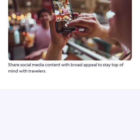
Share social media content with broad appeal to stay top of
mind with travelers.