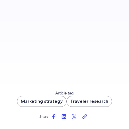
Sign up to let us know you'd like to be notified
of future blog content.
Sign up now
Article tag
Marketing strategy
Traveler research
Share