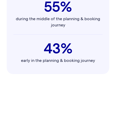
55%
during the middle of the planning & booking
journey
43%
early in the planning & booking journey