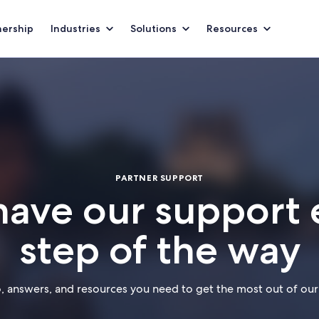
nership
Industries
Solutions
Resources
PARTNER SUPPORT
have our support 
step of the way
o, answers, and resources you need to get the most out of our