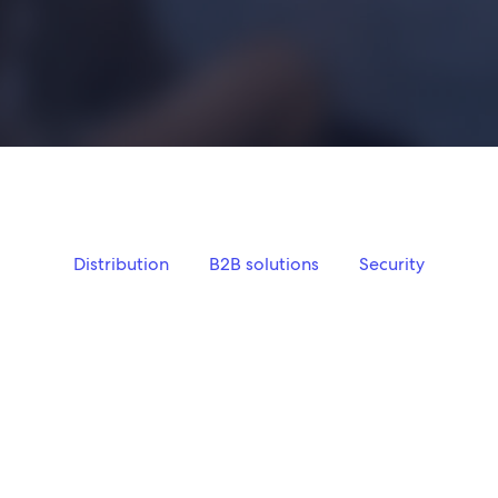
Distribution
B2B solutions
Security