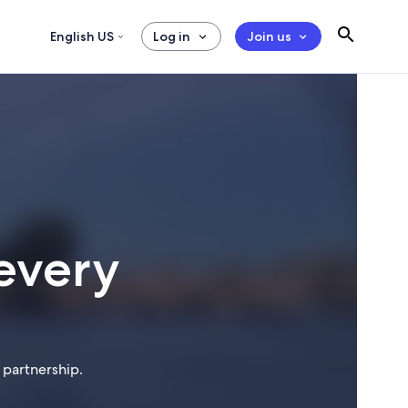
English US
Log in
Join us
every
 partnership.