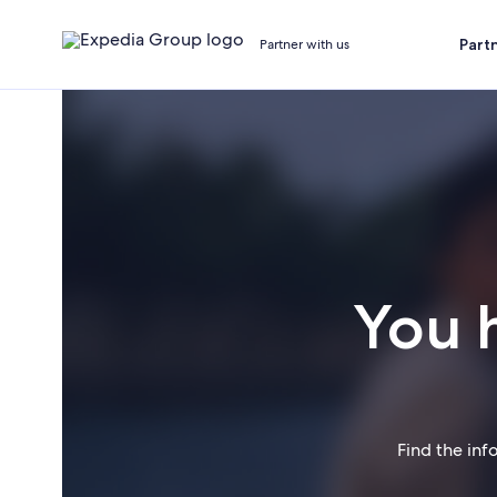
Part
Partner with us
You 
Find the inf