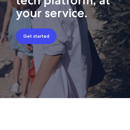
tech platform, at
your service.
Get started