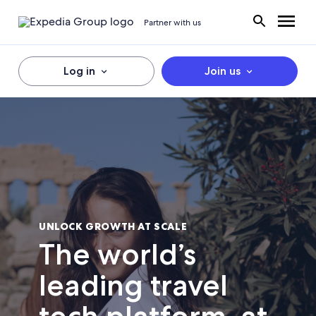
Partner with us
Log in
Join us
UNLOCK GROWTH AT SCALE
The world’s
leading travel