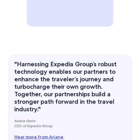
"Harnessing Expedia Group’s robust
technology enables our partners to
enhance the traveler’s journey and
turbocharge their own growth.
Together, our partnerships build a
stronger path forward in the travel
industry."
Ariane Gorin
CEO of Expedia Group
Hear more from Ariane