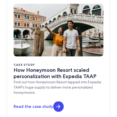
CASE STUDY
How Honeymoon Resort scaled
personalization with Expedia TAAP
Find out how Honeymoon Resort tapped into Expedia
TAAP’s huge supply to deliver more personalized
honeymoons.
Read the case study