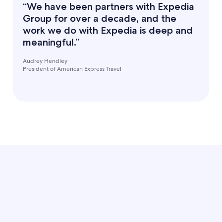
“We have been partners with Expedia
Group for over a decade, and the
work we do with Expedia is deep and
meaningful.”
Audrey Hendley
President of American Express Travel