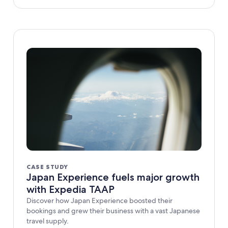
CASE STUDY
Japan Experience fuels major growth
with Expedia TAAP
Discover how Japan Experience boosted their
bookings and grew their business with a vast Japanese
travel supply.