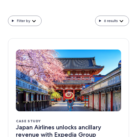
Filter by
6
results
CASE STUDY
Japan Airlines unlocks ancillary
revenue with Expedia Group