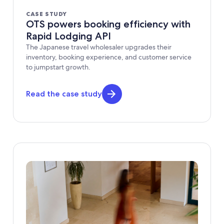
CASE STUDY
OTS powers booking efficiency with
Rapid Lodging API
The Japanese travel wholesaler upgrades their
inventory, booking experience, and customer service
to jumpstart growth.
Read the case study