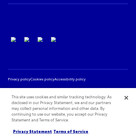
Partner Support
Terms of use
Privacy policy
Cookies policy
Accessibility policy
This site uses cookies and similar tracking technology. As
disclosed in our Privacy Statement, we and our partners
may collect personal information and other data. By
continuing to use our website, you accept our Privacy
Statement and Terms of Service.
Privacy Statement
Terms of Service