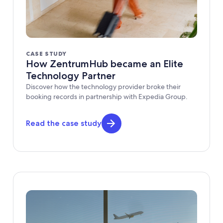
CASE STUDY
How ZentrumHub became an Elite
Technology Partner
Discover how the technology provider broke their
booking records in partnership with Expedia Group.
Read the case study