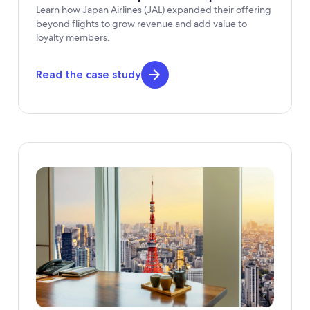
Learn how Japan Airlines (JAL) expanded their offering
beyond flights to grow revenue and add value to
loyalty members.
Read the case study