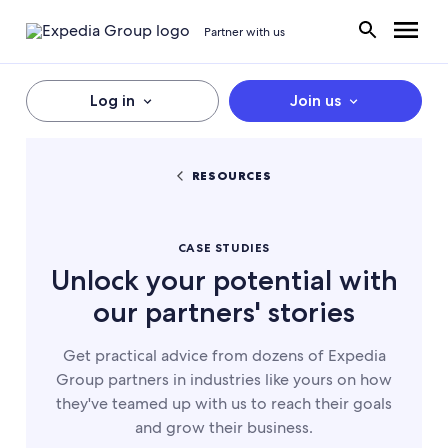
Partner with us
Log in
Join us
RESOURCES
CASE STUDIES
Unlock your potential with
our partners' stories
Get practical advice from dozens of Expedia
Group partners in industries like yours on how
they've teamed up with us to reach their goals
and grow their business.