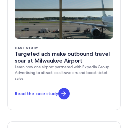
CASE STUDY
Targeted ads make outbound travel
soar at Milwaukee Airport
Learn how one airport partnered with Expedia Group
Advertising to attract local travelers and boost ticket
sales.
Read the case study