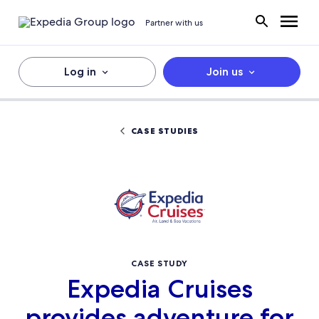
Partner with us
Log in
Join us
CASE STUDIES
CASE STUDY
Expedia Cruises
provides adventure for