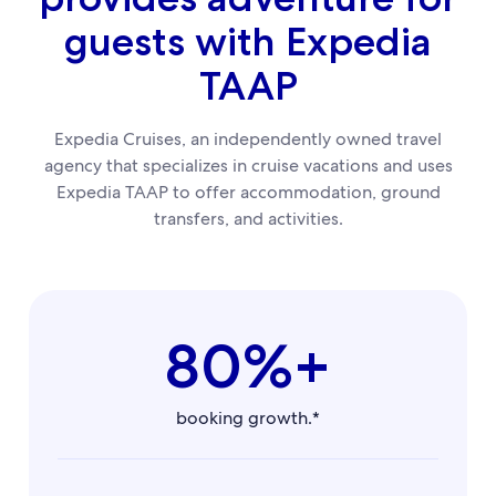
guests with Expedia
TAAP
Expedia Cruises, an independently owned travel
agency that specializes in cruise vacations and uses
Expedia TAAP to offer accommodation, ground
transfers, and activities.
80%+
booking growth.*