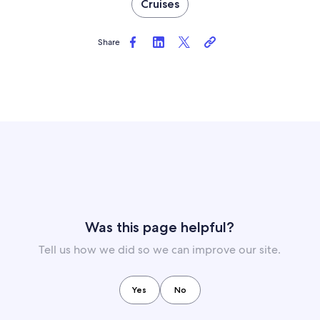
Cruises
Share
Was this page helpful?
Tell us how we did so we can improve our site.
Yes
No