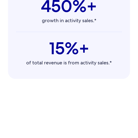
450%+
growth in activity sales.*
15%+
of total revenue is from activity sales.*