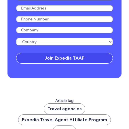
Join Expedia TAAP
Article tag
Travel agencies
Expedia Travel Agent Affiliate Program