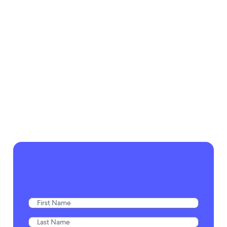
two minutes.”
cancellations go
down, and our
Lenora Perry
traveler satisfaction
Double Diamond Consultant,
and earnings per
Expedia Cruises
vacation skyrocket
up.”
Janice Strand
Franchisee, Expedia Cruises