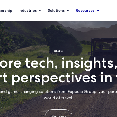
nership
Industries
Solutions
Resources
BLOG
ore tech, insights
t perspectives in 
 and game-changing solutions from Expedia Group, your partn
world of travel.
Sign up