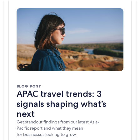
BLOG POST
APAC travel trends: 3
signals shaping what’s
next
Get standout findings from our latest Asia-
Pacific report and what they mean
for businesses looking to grow.