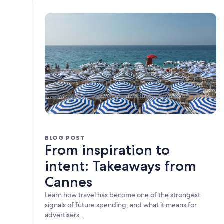
BLOG POST
From inspiration to
intent: Takeaways from
Cannes
Learn how travel has become one of the strongest
signals of future spending, and what it means for
advertisers.