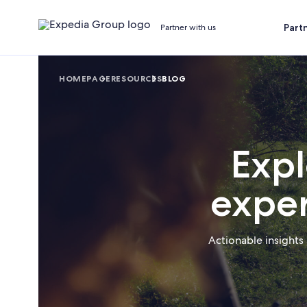
Part
Partner with us
HOMEPAGE
RESOURCES
BLOG
Expl
exper
Actionable insights