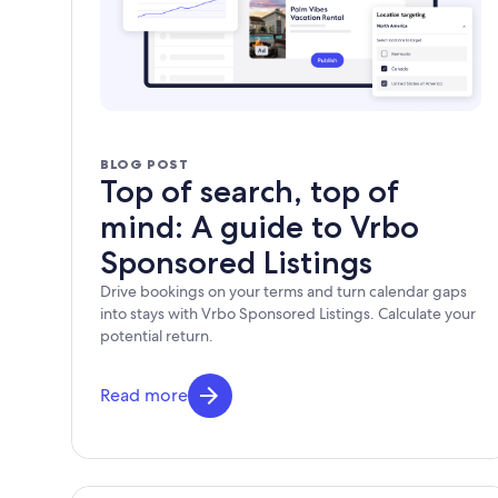
BLOG POST
Top of search, top of
mind: A guide to Vrbo
Sponsored Listings
Drive bookings on your terms and turn calendar gaps
into stays with Vrbo Sponsored Listings. Calculate your
potential return.
Read more