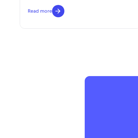
Read more