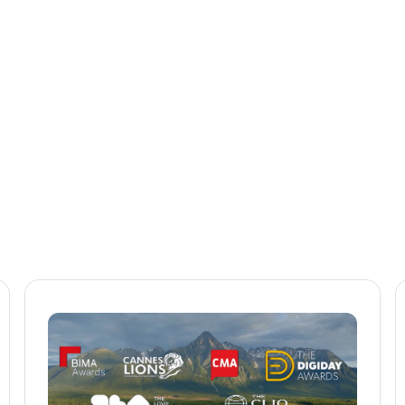
See how to make the most of our solutions
and build your business.