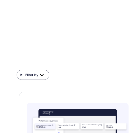
We dive deep to help you better understand
today's travelers.
Filter by