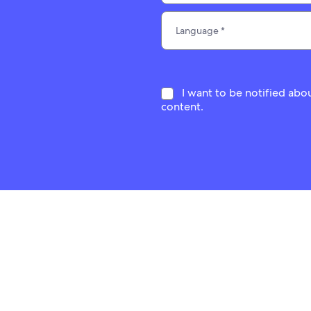
I want to be notified abo
content.