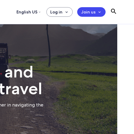
English US
Log in
Join us
, and
travel
er in navigating the