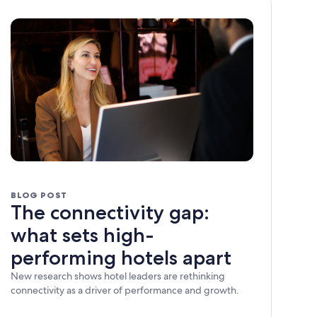
BLOG POST
The connectivity gap:
what sets high-
performing hotels apart
New research shows hotel leaders are rethinking
connectivity as a driver of performance and growth.