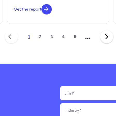
Get the report
...
1
2
3
4
5