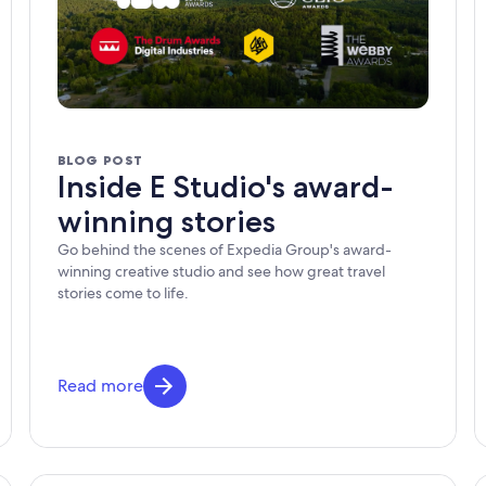
BLOG POST
Inside E Studio's award-
winning stories
Go behind the scenes of Expedia Group's award-
winning creative studio and see how great travel
stories come to life.
Read more