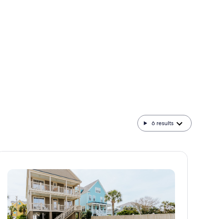
Advice from leaders in travel, technology, and
everything in between.
6
results