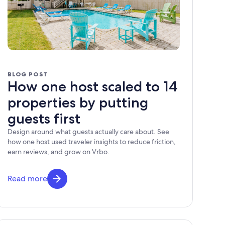
BLOG POST
How one host scaled to 14
properties by putting
guests first
Design around what guests actually care about. See
how one host used traveler insights to reduce friction,
earn reviews, and grow on Vrbo.
Read more