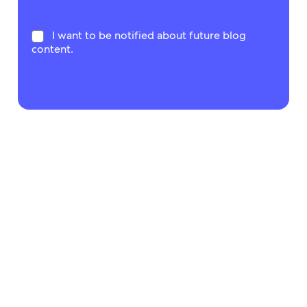
I want to be notified about future blog
content.