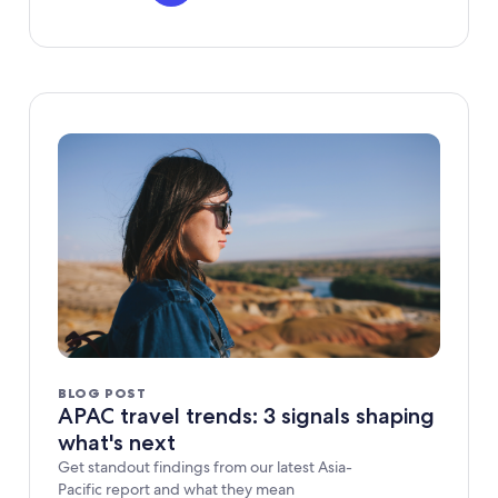
BLOG POST
APAC travel trends: 3 signals shaping
what's next
Get standout findings from our latest Asia-
Pacific report and what they mean