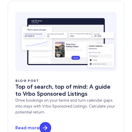
BLOG POST
Top of search, top of mind: A guide
to Vrbo Sponsored Listings
Drive bookings on your terms and turn calendar gaps
into stays with Vrbo Sponsored Listings. Calculate your
potential return.
Read more