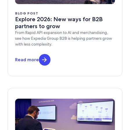
BLOG POST
Explore 2026: New ways for B2B
partners to grow
From Rapid API expansion to AI and merchandising,
see how Expedia Group B2B is helping partners grow
with less complexity.
Read more