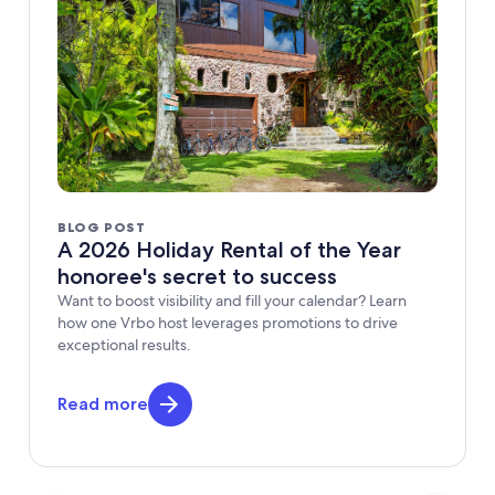
BLOG POST
A 2026 Holiday Rental of the Year
honoree's secret to success
Want to boost visibility and fill your calendar? Learn
how one Vrbo host leverages promotions to drive
exceptional results.
Read more