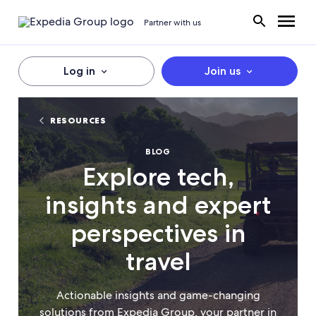
Partner with us
Log in
Join us
RESOURCES
BLOG
Explore tech,
insights and expert
perspectives in
travel
Actionable insights and game-changing
solutions from Expedia Group, your partner in