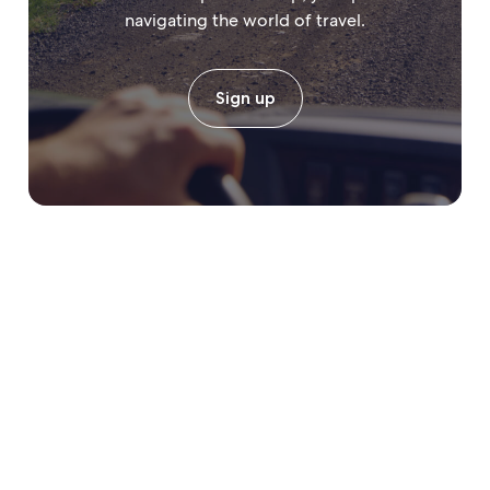
navigating the world of travel.
Sign up