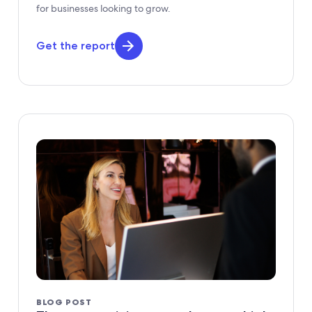
for businesses looking to grow.
Get the report
BLOG POST