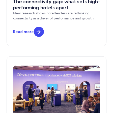
The connectivity gap: what sets high-
performing hotels apart
New research shows hotel leaders are rethinking
connectivity as a driver of performance and growth.
Read more