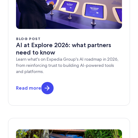
BLOG POST
AI at Explore 2026: what partners
need to know
Learn what's on Expedia Group's AI roadmap in 2026,
from reinforcing trust to building AI-powered tools
and platforms.
Read more