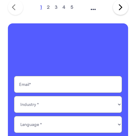
...
1
2
3
4
5