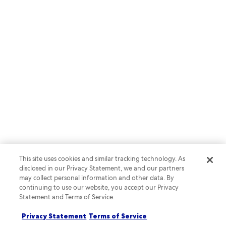
This site uses cookies and similar tracking technology. As
disclosed in our Privacy Statement, we and our partners
may collect personal information and other data. By
continuing to use our website, you accept our Privacy
Statement and Terms of Service.
Privacy Statement
Terms of Service