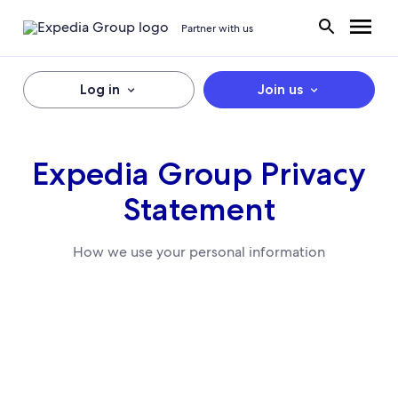
Partner with us
Log in
Join us
Expedia Group Privacy
Statement
How we use your personal information