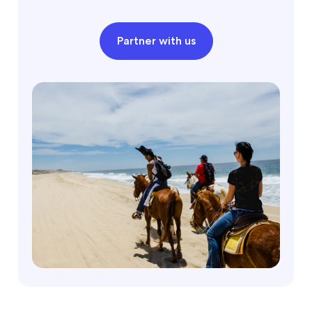
Partner with us