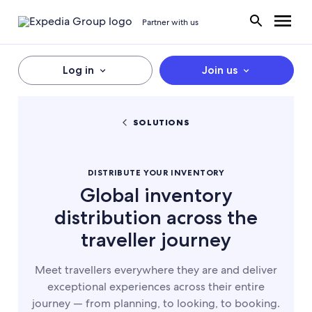
Partner with us
Log in
Join us
SOLUTIONS
DISTRIBUTE YOUR INVENTORY
Global inventory
distribution across the
traveller journey
Meet travellers everywhere they are and deliver
exceptional experiences across their entire
journey — from planning, to looking, to booking.