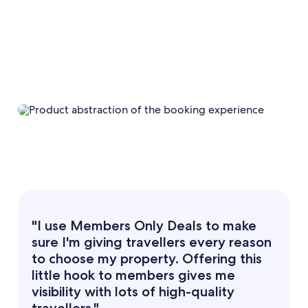
"I use Members Only Deals to make
sure I'm giving travellers every reason
to choose my property. Offering this
little hook to members gives me
visibility with lots of high-quality