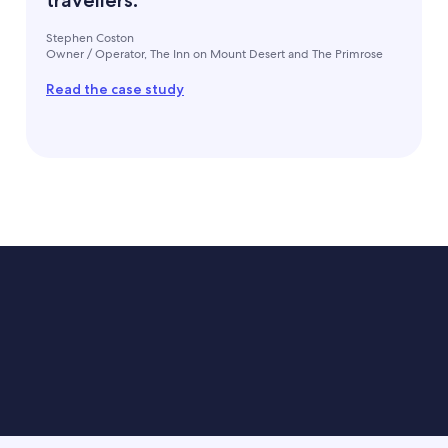
travellers."
Stephen Coston
Owner / Operator, The Inn on Mount Desert and The Primrose
Read the case study