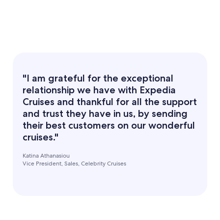
"I am grateful for the exceptional
relationship we have with Expedia
Cruises and thankful for all the support
and trust they have in us, by sending
their best customers on our wonderful
cruises."
Katina Athanasiou
Vice President, Sales, Celebrity Cruises