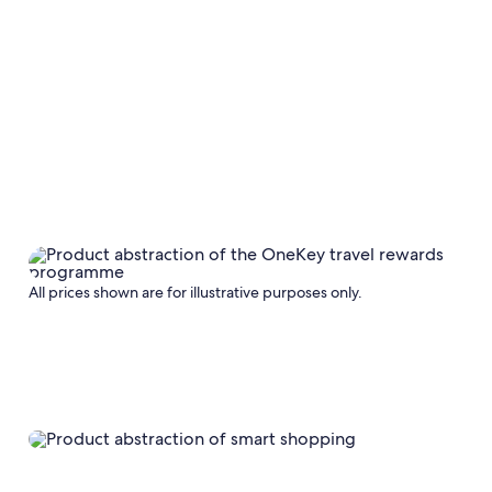
All prices shown are for illustrative purposes only.