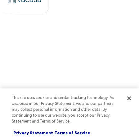
This site uses cookies and similar tracking technology. As
disclosed in our Privacy Statement, we and our partners
may collect personal information and other data. By
continuing to use our website, you accept our Privacy
Statement and Terms of Service.
Privacy Statement
Terms of Service