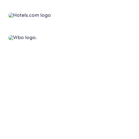
Average daily visitors across our websites and apps²