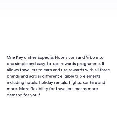
One Key unifies Expedia, Hotels.com and Vrbo into
one simple and easy-to-use rewards programme. It
allows travellers to earn and use rewards with all three
brands and across different eligible trip elements,
including hotels, holiday rentals, flights, car hire and
more. More flexibility for travellers means more
demand for you.⁵