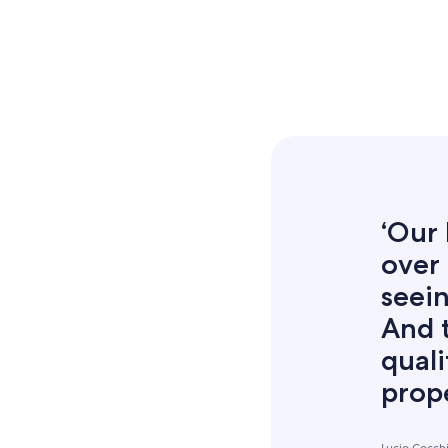
‘Our 
over 
seein
And 
quali
prope
Lucio Cocch