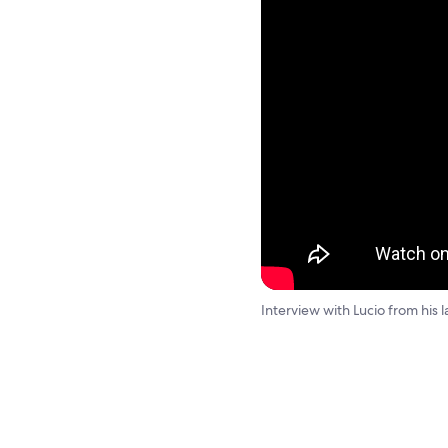
Interview with Lucio from his