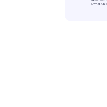
Owner, Chil