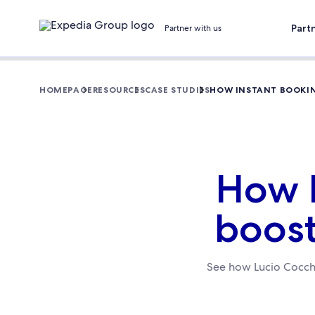
Part
Partner with us
HOMEPAGE
RESOURCES
CASE STUDIES
HOW INSTANT BOOKIN
How I
boost
See how Lucio Cocchi