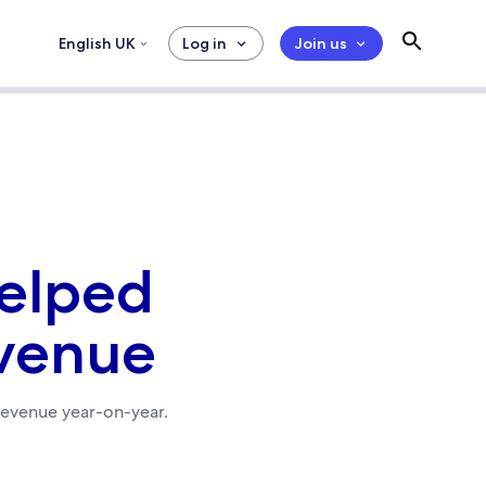
English UK
Log in
Join us
helped
evenue
revenue year-on-year.