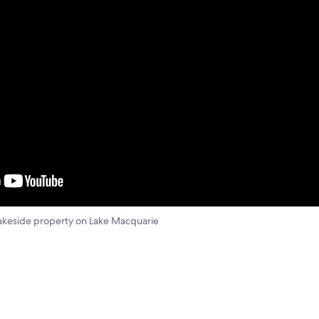
 lakeside property on Lake Macquarie