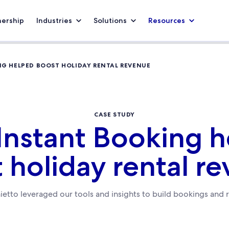
nership
Industries
Solutions
Resources
G HELPED BOOST HOLIDAY RENTAL REVENUE
CASE STUDY
nstant Booking 
 holiday rental r
etto leveraged our tools and insights to build bookings and 