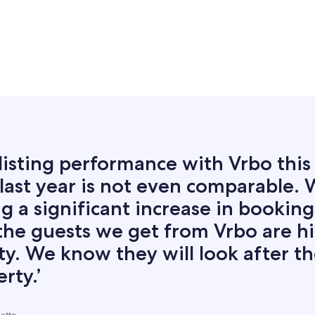
listing performance with Vrbo this
last year is not even comparable. 
g a significant increase in booking
the guests we get from Vrbo are h
ty. We know they will look after t
rty.’
ietto