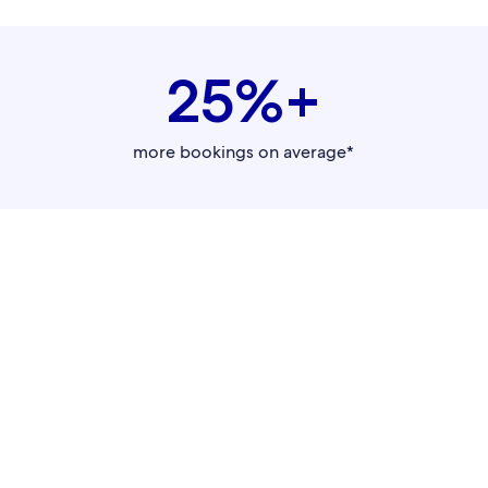
25%+
more bookings on average*