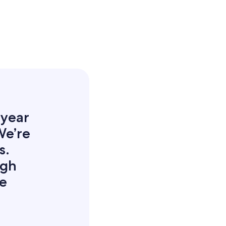
 year
We’re
s.
igh
he