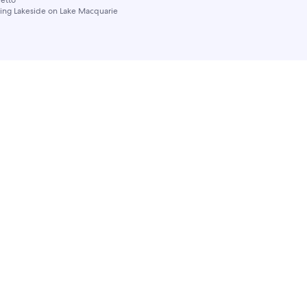
ling Lakeside on Lake Macquarie