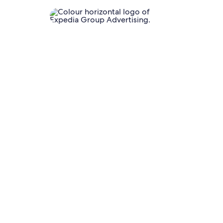
unnel
ising solutions