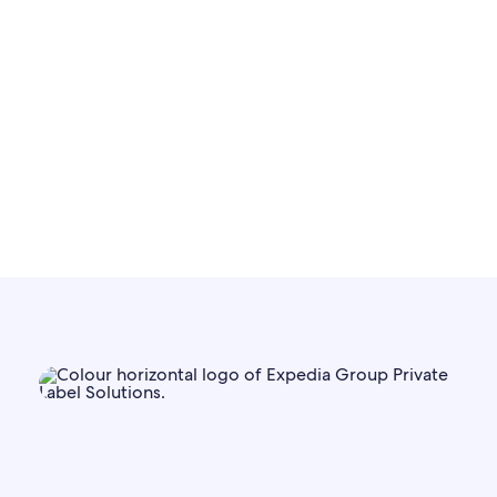
solutions
Learn more