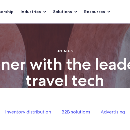
nership
Industries
Solutions
Resources
JOIN US
ner with the lead
travel tech
n our thriving ecosystem to get started with Expedia Group to
Inventory distribution
B2B solutions
Advertising