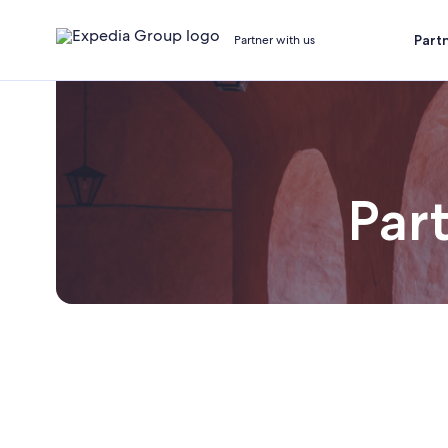
Part
Partner with us
Part
Joi