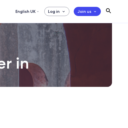
English UK
Log in
Join us
er in
day.