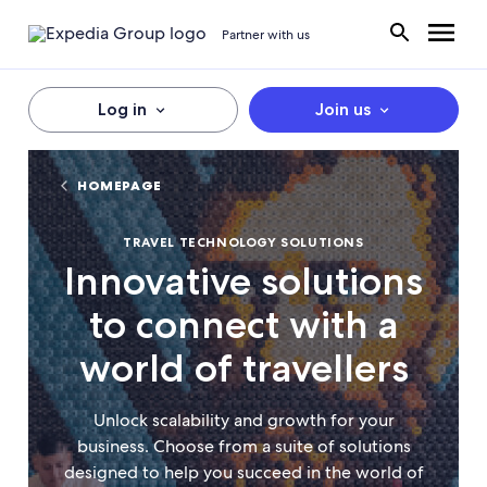
Partner with us
Log in
Join us
HOMEPAGE
TRAVEL TECHNOLOGY SOLUTIONS
Innovative solutions
to connect with a
world of travellers
Unlock scalability and growth for your
business. Choose from a suite of solutions
designed to help you succeed in the world of