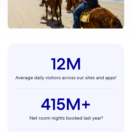
12M
Average daily visitors across our sites and apps¹
415M+
Net room nights booked last year²