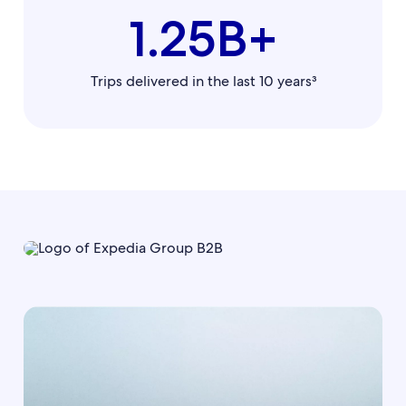
1.25B+
Trips delivered in the last 10 years³