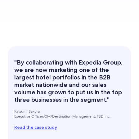
"By collaborating with Expedia Group,
we are now marketing one of the
largest hotel portfolios in the B2B
market nationwide and our sales
volume has grown to put us in the top
three businesses in the segment."
Katsumi Sakurai
Executive Officer/GM/Destination Management, TSD Inc.
Read the case study