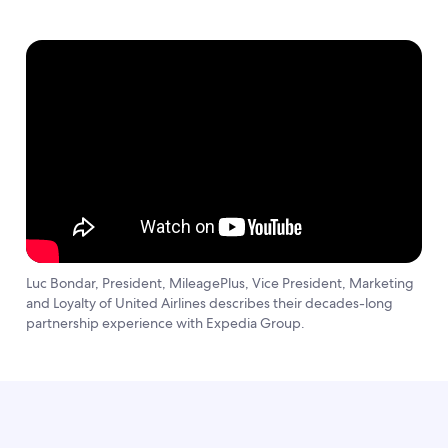
Luc Bondar, President, MileagePlus, Vice President, Marketing
and Loyalty of United Airlines describes their decades-long
partnership experience with Expedia Group.