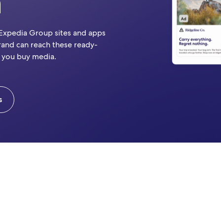
n
 Expedia Group sites and apps
rand can reach these ready-
 you buy media.
s