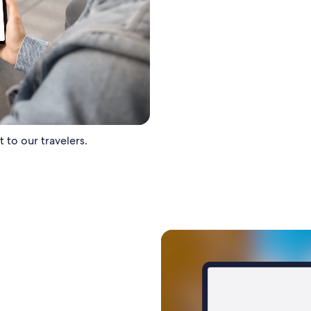
 to our travelers.