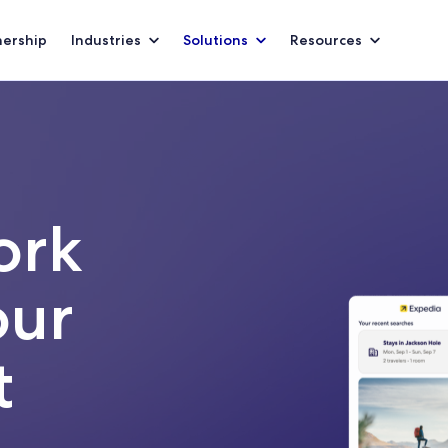
nership
Industries
Solutions
Resources
ork
our
t