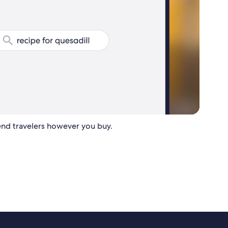
nd travelers however you buy.