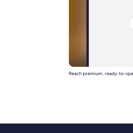
Reach premium, ready-to-spe
LET'S BUILD YOUR PLAN