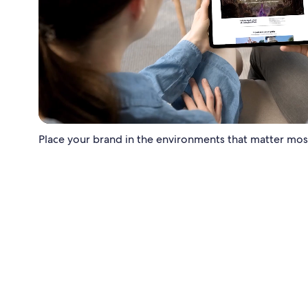
Place your brand in the environments that matter most