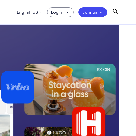
English US
Log in
Join us