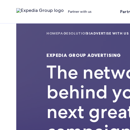
Part
Partner with us
HOMEPAGE
SOLUTIONS
ADVERTISE WITH US
EXPEDIA GROUP ADVERTISING
The netw
behind y
next grea