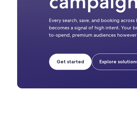
campaig
Every search, save, and booking across
becomes a signal of high intent. Your b
to-spend, premium audiences however
Get started
Explore solution