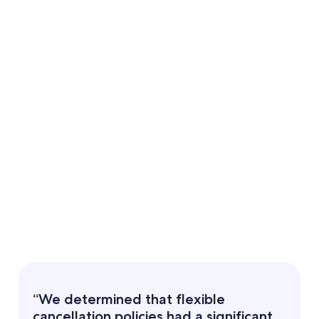
“We determined that flexible
cancellation policies had a significant