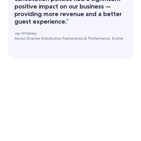
positive impact on our business —
providing more revenue and a better
guest experience.”
Jay Whiteley
Senior Director Distribution Partnerships & Performance, Evolve