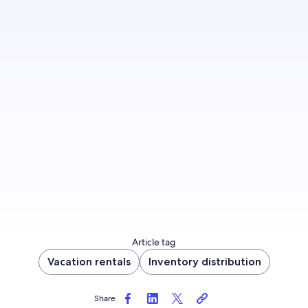
Make your property more appealing to travelers
by offering a guest-friendly cancellation option
—just like Evolve, who saw a 53% revenue
increase.
Update cancellation policy now
Article tag
Vacation rentals
Inventory distribution
Share