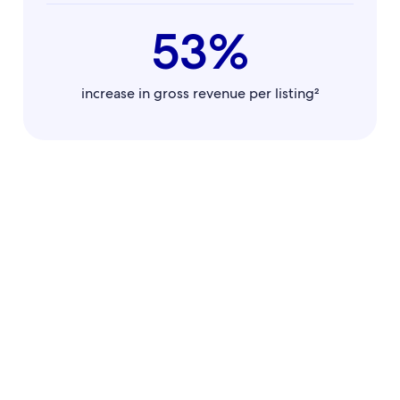
53%
increase in gross revenue per listing²