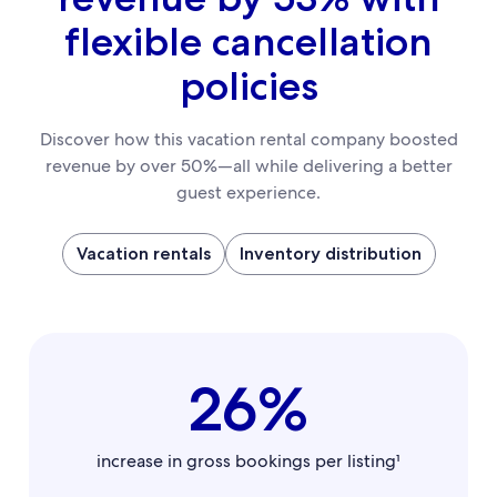
flexible cancellation
policies
Discover how this vacation rental company boosted
revenue by over 50%—all while delivering a better
guest experience.
Vacation rentals
Inventory distribution
26%
increase in gross bookings per listing¹