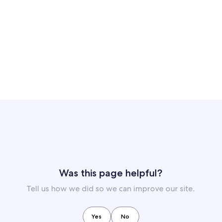
Was this page helpful?
Tell us how we did so we can improve our site.
Yes
No