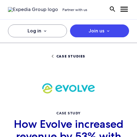
Partner with us
Log in
Join us
CASE STUDIES
CASE STUDY
How Evolve increased
revenue by 53% with