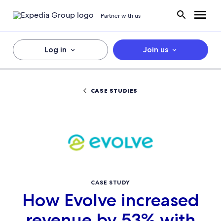
Partner with us
Log in
Join us
CASE STUDIES
CASE STUDY
How Evolve increased
revenue by 53% with