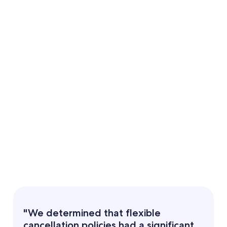
"We determined that flexible
cancellation policies had a significant