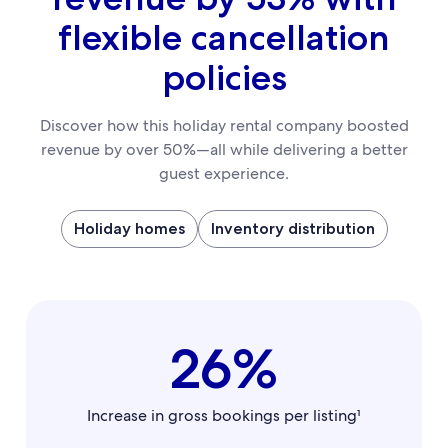
flexible cancellation
policies
Discover how this holiday rental company boosted
revenue by over 50%—all while delivering a better
guest experience.
Holiday homes
Inventory distribution
26%
Increase in gross bookings per listing¹