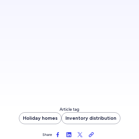
Make your property more appealing to
travellers by offering a guest-friendly
cancellation option—just like Evolve, who saw a
53% revenue increase.
Update cancellation policy now
Article tag
Holiday homes
Inventory distribution
Share