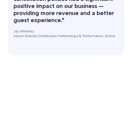
positive impact on our business —
providing more revenue and a better
guest experience."
Jay Whiteley
Senior Director Distribution Partnerships & Performance, Evolve