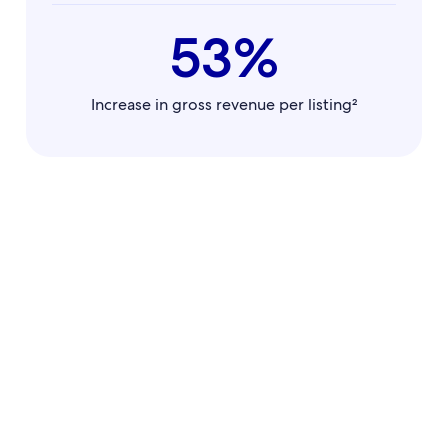
53%
Increase in gross revenue per listing²