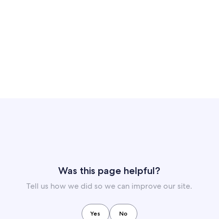
Was this page helpful?
Tell us how we did so we can improve our site.
Yes
No