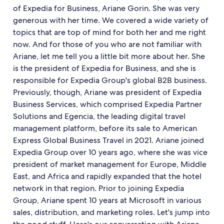
of Expedia for Business, Ariane Gorin. She was very
generous with her time. We covered a wide variety of
topics that are top of mind for both her and me right
now. And for those of you who are not familiar with
Ariane, let me tell you a little bit more about her. She
is the president of Expedia for Business, and she is
responsible for Expedia Group's global B2B business.
Previously, though, Ariane was president of Expedia
Business Services, which comprised Expedia Partner
Solutions and Egencia, the leading digital travel
management platform, before its sale to American
Express Global Business Travel in 2021. Ariane joined
Expedia Group over 10 years ago, where she was vice
president of market management for Europe, Middle
East, and Africa and rapidly expanded that the hotel
network in that region. Prior to joining Expedia
Group, Ariane spent 10 years at Microsoft in various
sales, distribution, and marketing roles. Let's jump into