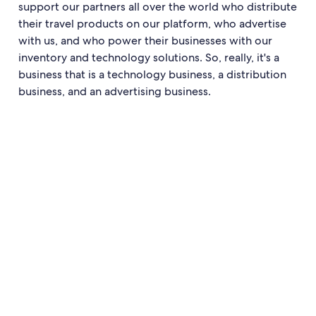
support our partners all over the world who distribute
their travel products on our platform, who advertise
with us, and who power their businesses with our
inventory and technology solutions. So, really, it's a
business that is a technology business, a distribution
business, and an advertising business.