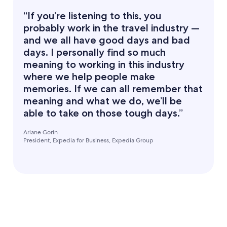
“If you’re listening to this, you
probably work in the travel industry —
and we all have good days and bad
days. I personally find so much
meaning to working in this industry
where we help people make
memories. If we can all remember that
meaning and what we do, we’ll be
able to take on those tough days.”
Ariane Gorin
President, Expedia for Business, Expedia Group