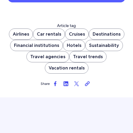
Article tag
Airlines
Car rentals
Cruises
Destinations
Financial institutions
Hotels
Sustainability
Travel agencies
Travel trends
Vacation rentals
Share