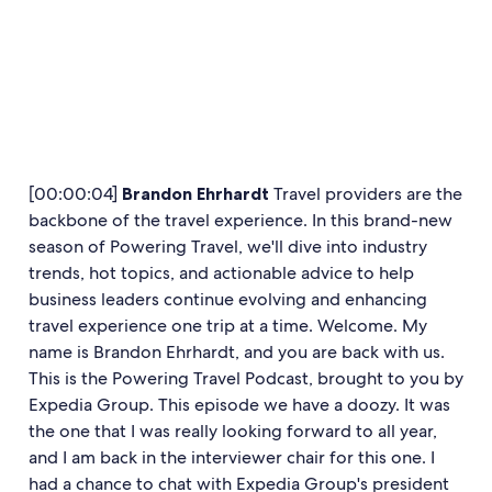
[00:00:04]
Brandon Ehrhardt
Travel providers are the
backbone of the travel experience. In this brand-new
season of Powering Travel, we'll dive into industry
trends, hot topics, and actionable advice to help
business leaders continue evolving and enhancing
travel experience one trip at a time. Welcome. My
name is Brandon Ehrhardt, and you are back with us.
This is the Powering Travel Podcast, brought to you by
Expedia Group. This episode we have a doozy. It was
the one that I was really looking forward to all year,
and I am back in the interviewer chair for this one. I
had a chance to chat with Expedia Group's president