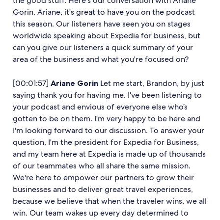
the good stuff. Here's our conversation with Ariane
Gorin. Ariane, it's great to have you on the podcast
this season. Our listeners have seen you on stages
worldwide speaking about Expedia for business, but
can you give our listeners a quick summary of your
area of the business and what you're focused on?
[00:01:57]
Ariane Gorin
Let me start, Brandon, by just
saying thank you for having me. I've been listening to
your podcast and envious of everyone else who’s
gotten to be on them. I'm very happy to be here and
I'm looking forward to our discussion. To answer your
question, I'm the president for Expedia for Business,
and my team here at Expedia is made up of thousands
of our teammates who all share the same mission.
We're here to empower our partners to grow their
businesses and to deliver great travel experiences,
because we believe that when the traveler wins, we all
win. Our team wakes up every day determined to