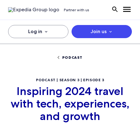
Partner with us
Log in
Join us
PODCAST
PODCAST | SEASON 3 | EPISODE 3
Inspiring 2024 travel
with tech, experiences,
and growth