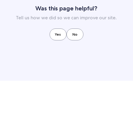
Was this page helpful?
Tell us how we did so we can improve our site.
Yes
No