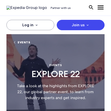
Partner with us
Log in
Join us
EVENTS
EVENTS
EXPLORE 22
Take a look at the highlights from EXPLORE
22, our global partner event, to learn from
industry experts and get inspired.