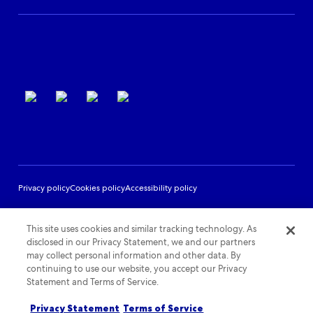
Partner Support
Terms of use
Privacy policy
Cookies policy
Accessibility policy
This site uses cookies and similar tracking technology. As
disclosed in our Privacy Statement, we and our partners
may collect personal information and other data. By
continuing to use our website, you accept our Privacy
Statement and Terms of Service.
Privacy Statement
Terms of Service