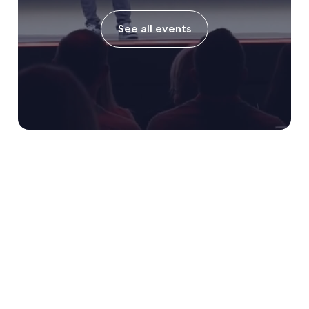
See all events