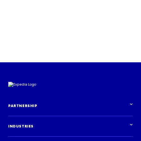
Read the case study
PARTNERSHIP
Partnership overview
INDUSTRIES
Industries overview