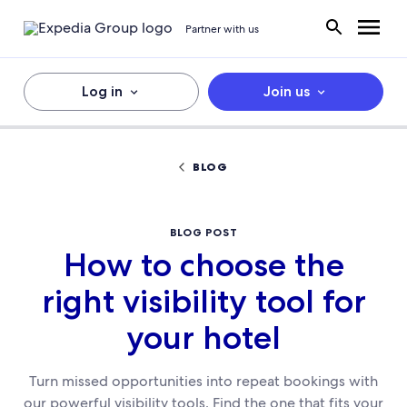
Partner with us
Log in
Join us
BLOG
BLOG POST
How to choose the
right visibility tool for
your hotel
Turn missed opportunities into repeat bookings with
our powerful visibility tools. Find the one that fits your