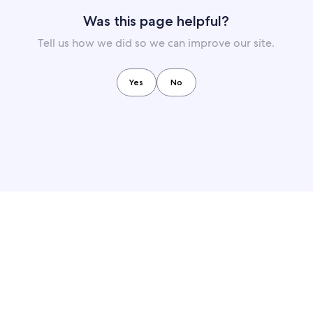
Was this page helpful?
Tell us how we did so we can improve our site.
Yes
No