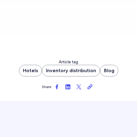
Article tag
Hotels
Inventory distribution
Blog
Share