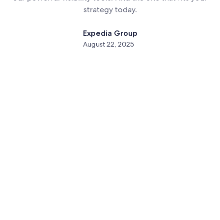
strategy today.
Expedia Group
August 22, 2025