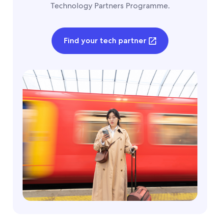
Technology Partners Programme.
Find your tech partner