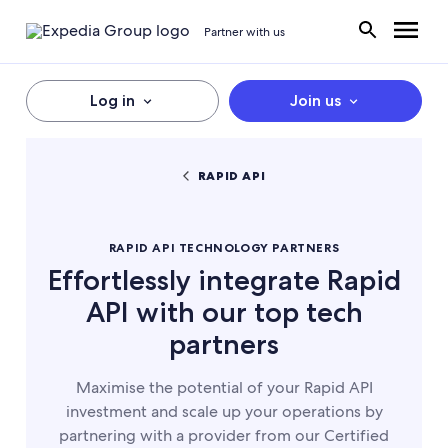
Partner with us
Log in
Join us
RAPID API
RAPID API TECHNOLOGY PARTNERS
Effortlessly integrate Rapid
API with our top tech
partners
Maximise the potential of your Rapid API
investment and scale up your operations by
partnering with a provider from our Certified