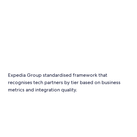
Expedia Group standardised framework that
recognises tech partners by tier based on business
metrics and integration quality.