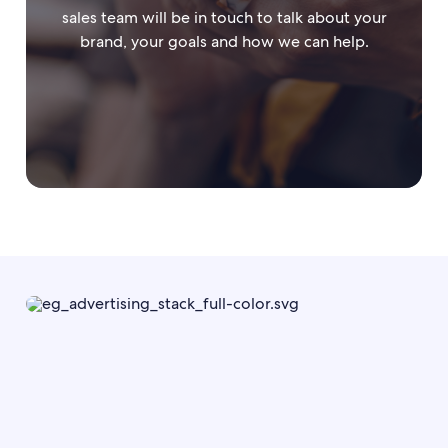
sales team will be in touch to talk about your
brand, your goals and how we can help.