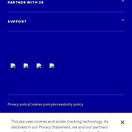
Research & insights
PARTNER WITH US
Financial institutions
Blog
Activities
Case studies
Get started
Podcast
Log in
Events
SUPPORT
Partner Support
Terms of use
Privacy policy
Cookies policy
Accessibility policy
This site uses cookies and similar tracking technology. As
disclosed in our Privacy Statement, we and our partners