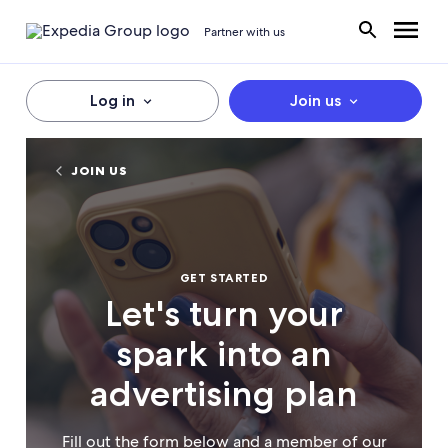
Partner with us
Log in
Join us
JOIN US
GET STARTED
Let's turn your
spark into an
advertising plan
Fill out the form below and a member of our