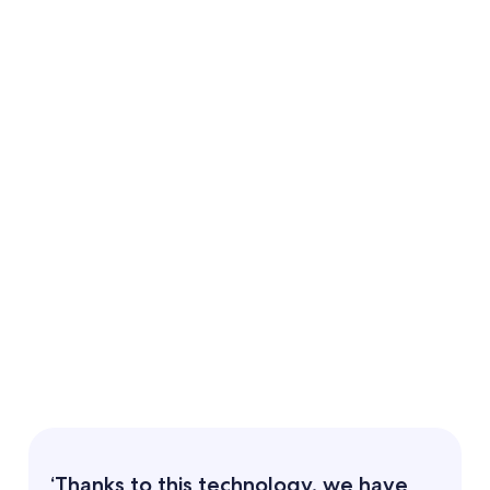
‘Thanks to this technology, we have