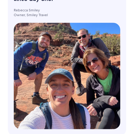
Rebecca Smiley
Owner, Smiley Travel