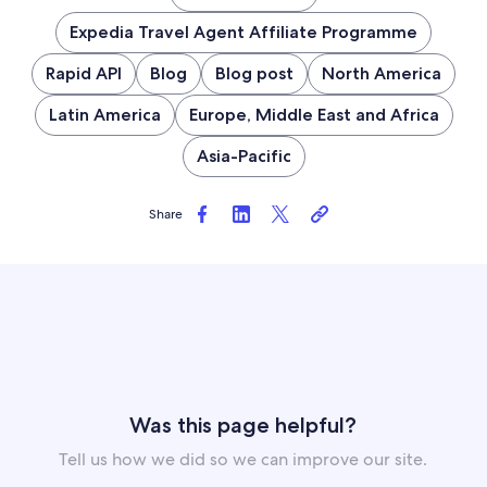
Expedia Travel Agent Affiliate Programme
Rapid API
Blog
Blog post
North America
Latin America
Europe, Middle East and Africa
Asia-Pacific
Share
Was this page helpful?
Tell us how we did so we can improve our site.