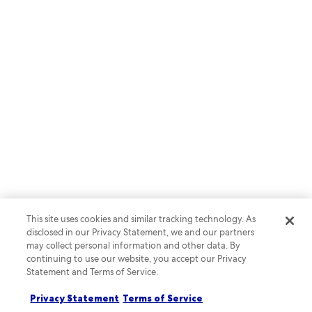
RAPID API
Create a complete lodging
booking experience with Rapid
API
This site uses cookies and similar tracking technology. As
disclosed in our Privacy Statement, we and our partners
may collect personal information and other data. By
continuing to use our website, you accept our Privacy
Statement and Terms of Service.
Learn more
Privacy Statement
Terms of Service