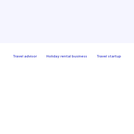
Travel advisor
Holiday rental business
Travel startup