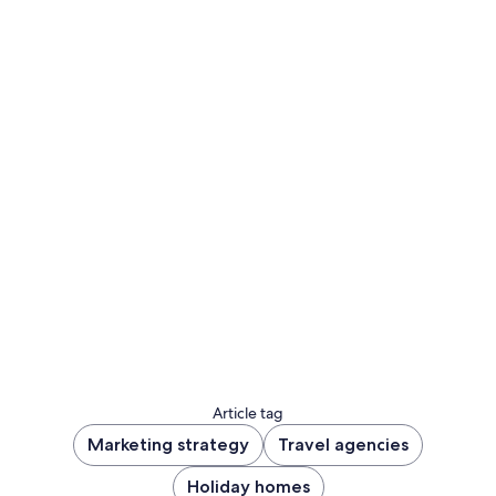
Sign up to let us know whether you’d like to be
notified about future blog content.
Sign up now
Article tag
Marketing strategy
Travel agencies
Holiday homes