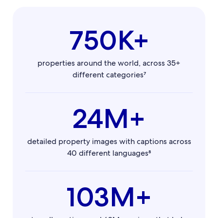
750K+
properties around the world, across 35+
different categories⁷
24M+
detailed property images with captions across
40 different languages⁸
103M+