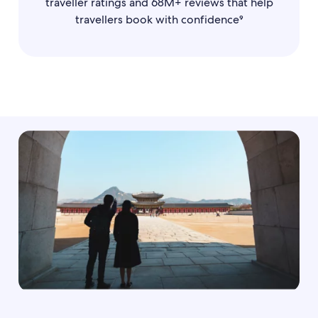
traveller ratings and 68M+ reviews that help
travellers book with confidence⁹