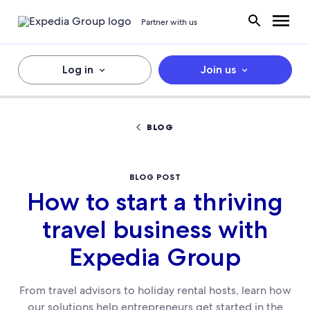
Partner with us
Log in
Join us
BLOG
BLOG POST
How to start a thriving
travel business with
Expedia Group
From travel advisors to holiday rental hosts, learn how
our solutions help entrepreneurs get started in the