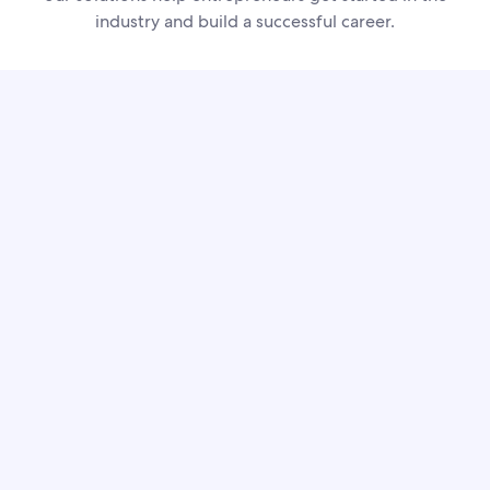
industry and build a successful career.