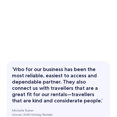
‘Vrbo for our business has been the
most reliable, easiest to access and
dependable partner. They also
connect us with travellers that are a
great fit for our rentals—travellers
that are kind and considerate people.’
Michelle Ruber
Owner, Shift Holiday Rentals