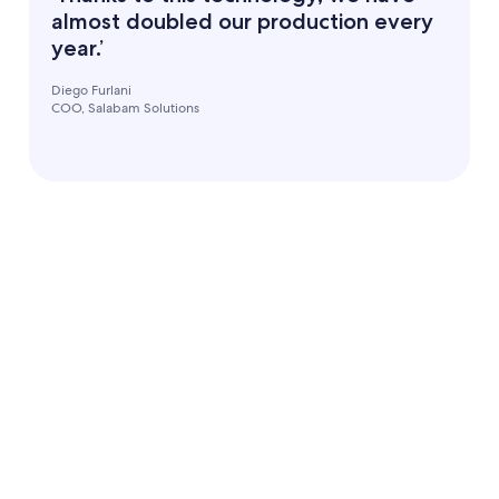
almost doubled our production every
year.’
Diego Furlani
COO, Salabam Solutions