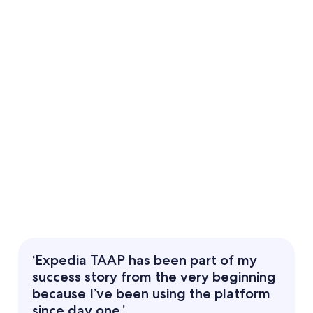
‘Expedia TAAP has been part of my
success story from the very beginning
because I’ve been using the platform
since day one.’