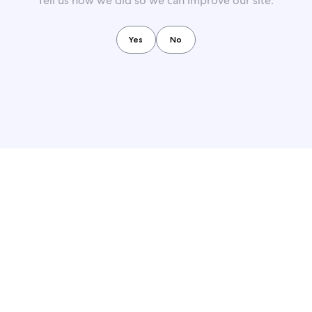
Tell us how we did so we can improve our site.
Yes
No