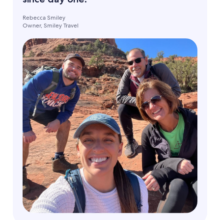
Rebecca Smiley
Owner, Smiley Travel