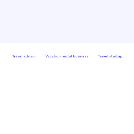
Travel advisor
Vacation rental business
Travel startup