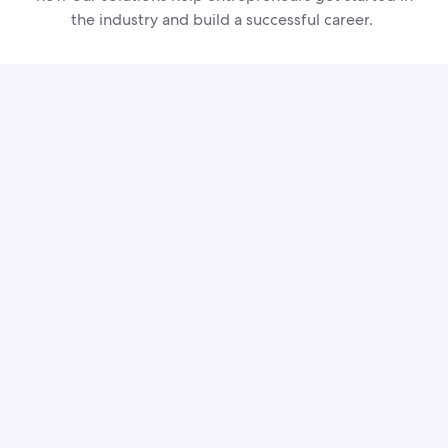
the industry and build a successful career.