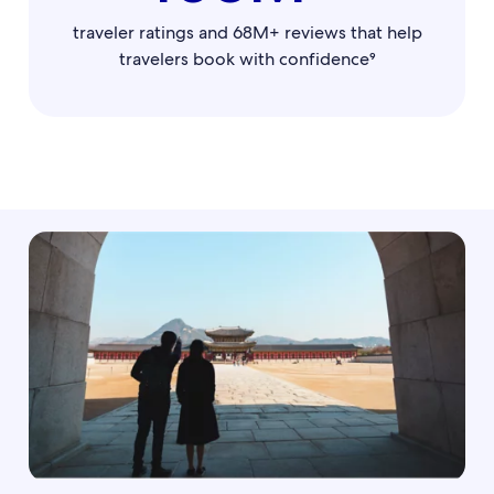
traveler ratings and 68M+ reviews that help
travelers book with confidence⁹