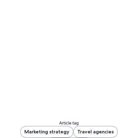
Sign up to let us know you'd like to be notified
of future blog content.
Sign up now
Article tag
Marketing strategy
Travel agencies