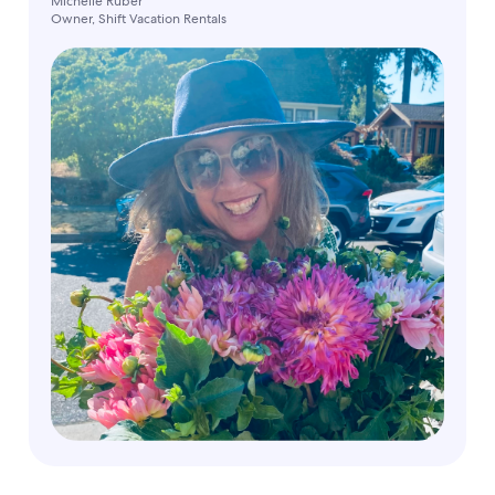
Michelle Ruber
Owner, Shift Vacation Rentals