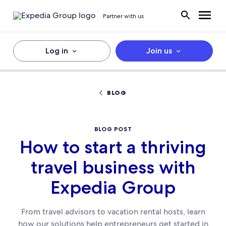
Partner with us
Log in
Join us
BLOG
BLOG POST
How to start a thriving
travel business with
Expedia Group
From travel advisors to vacation rental hosts, learn
how our solutions help entrepreneurs get started in