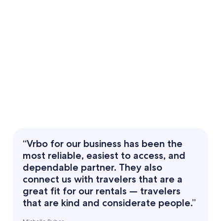
“Vrbo for our business has been the
most reliable, easiest to access, and
dependable partner. They also
connect us with travelers that are a
great fit for our rentals — travelers
that are kind and considerate people.”