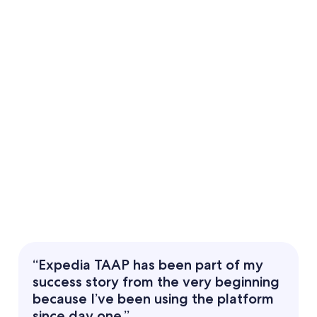
“Expedia TAAP has been part of my
success story from the very beginning
because I’ve been using the platform
since day one.”