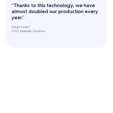
“Thanks to this technology, we have
almost doubled our production every
year.”
Diego Furlani
COO, Salabam Solutions