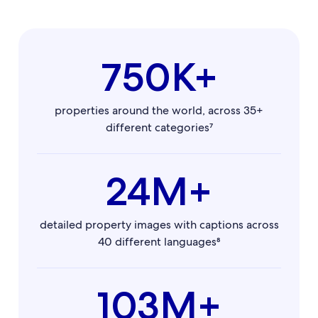
750K+
properties around the world, across 35+
different categories⁷
24M+
detailed property images with captions across
40 different languages⁸
103M+