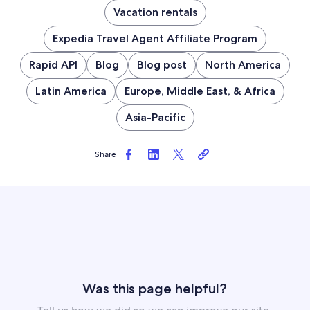
Vacation rentals
Expedia Travel Agent Affiliate Program
Rapid API
Blog
Blog post
North America
Latin America
Europe, Middle East, & Africa
Asia-Pacific
Share
Was this page helpful?