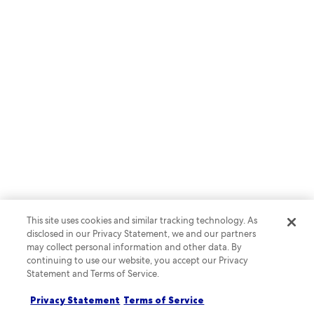
RAPID API
Create a complete lodging
booking experience with Rapid
API
This site uses cookies and similar tracking technology. As
disclosed in our Privacy Statement, we and our partners
may collect personal information and other data. By
continuing to use our website, you accept our Privacy
Statement and Terms of Service.
Privacy Statement
Terms of Service
Learn more