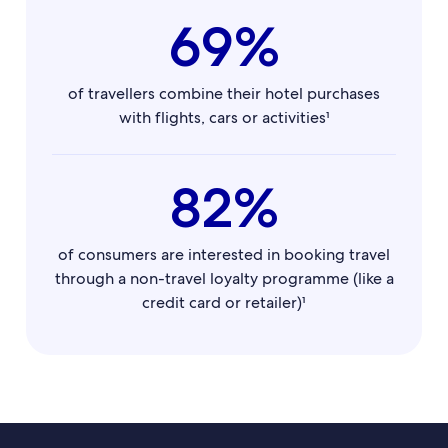
69%
of travellers combine their hotel purchases
with flights, cars or activities¹
82%
of consumers are interested in booking travel
through a non-travel loyalty programme (like a
credit card or retailer)¹