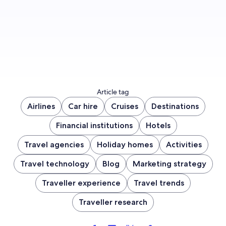
Sign up now
Article tag
Airlines
Car hire
Cruises
Destinations
Financial institutions
Hotels
Travel agencies
Holiday homes
Activities
Travel technology
Blog
Marketing strategy
Traveller experience
Travel trends
Traveller research