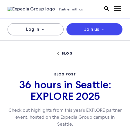
Partner with us
Log in
Join us
BLOG
BLOG POST
36 hours in Seattle:
EXPLORE 2025
Check out highlights from this year’s EXPLORE partner
event, hosted on the Expedia Group campus in
Seattle.