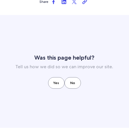
Share
Was this page helpful?
Tell us how we did so we can improve our site.
Yes
No