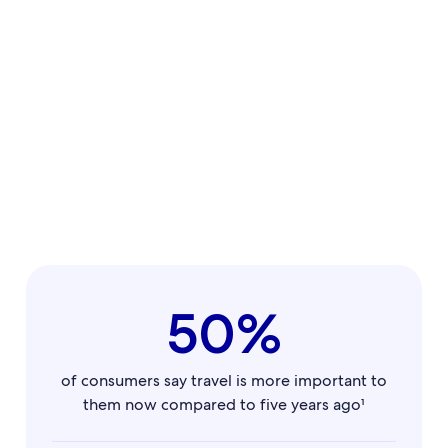
50%
of consumers say travel is more important to
them now compared to five years ago¹