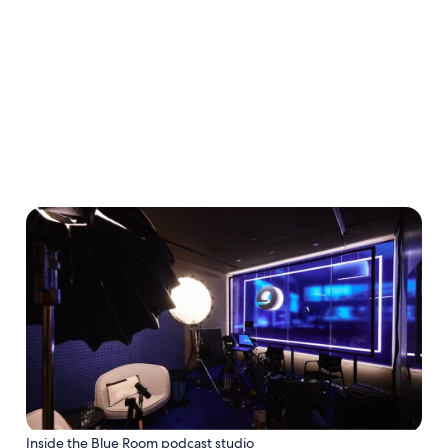
conversation going through Expedia Voices.
Sign up now
Inside the Blue Room podcast studio