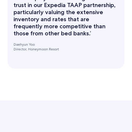
trust in our Expedia TAAP partnership,
particularly valuing the extensive
inventory and rates that are
frequently more competitive than
those from other bed banks.’
Daehyun Yoo
Director, Honeymoon Resort