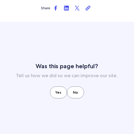
Share
Was this page helpful?
Tell us how we did so we can improve our site.
Yes
No