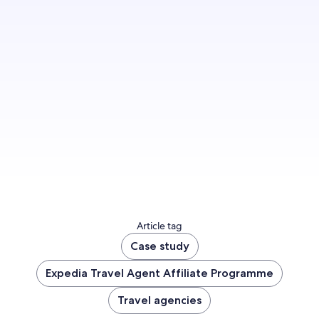
Grow your business on the booking platform
trusted by thousands of agents globally.
Join us
Article tag
Case study
Expedia Travel Agent Affiliate Programme
Travel agencies