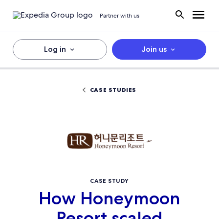
Partner with us
Log in
Join us
CASE STUDIES
CASE STUDY
How Honeymoon
Resort scaled