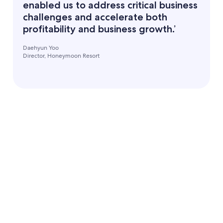
enabled us to address critical business
challenges and accelerate both
profitability and business growth.’
Daehyun Yoo
Director, Honeymoon Resort