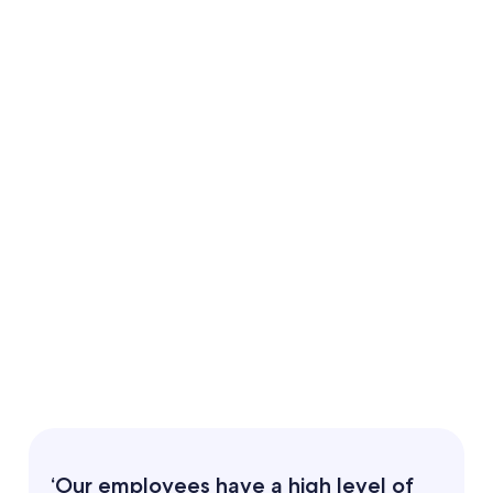
Doubled staff numbers:
A foundational partnership:
‘Our employees have a high level of