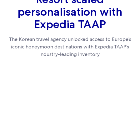
personalisation with
Expedia TAAP
The Korean travel agency unlocked access to Europe’s
iconic honeymoon destinations with Expedia TAAP’s
industry-leading inventory.