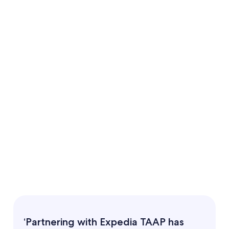
‘Partnering with Expedia TAAP has