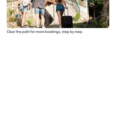
Clear the path for more bookings, step by step.