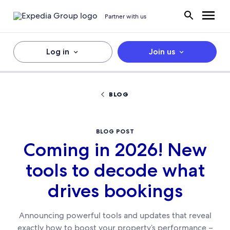
Partner with us
Log in
Join us
BLOG
BLOG POST
Coming in 2026! New
tools to decode what
drives bookings
Announcing powerful tools and updates that reveal
exactly how to boost your property’s performance –