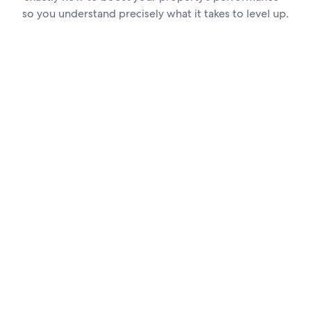
so you understand precisely what it takes to level up.