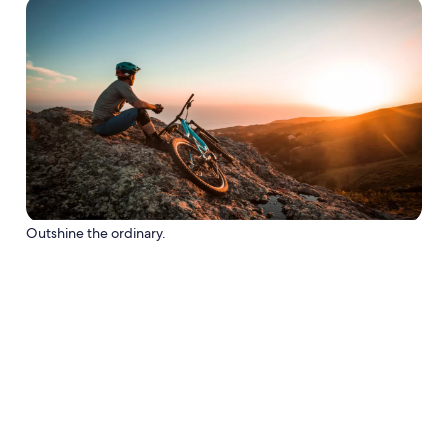
Outshine the ordinary.