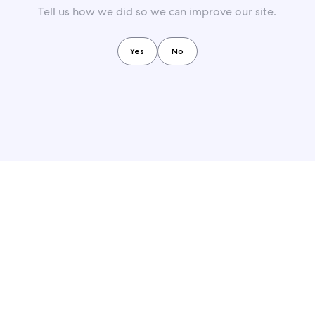
Tell us how we did so we can improve our site.
Yes
No