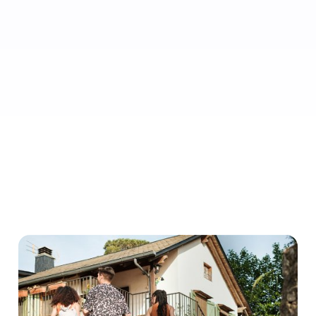
• 0% cancellation rate
• 5.0 review rating
• 10 review count minimum