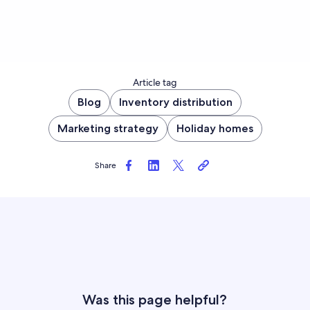
Article tag
Blog
Inventory distribution
Marketing strategy
Holiday homes
Share
Was this page helpful?