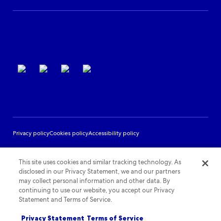
Partner Support
Terms of use
Privacy policy
Cookies policy
Accessibility policy
This site uses cookies and similar tracking technology. As
disclosed in our Privacy Statement, we and our partners
may collect personal information and other data. By
continuing to use our website, you accept our Privacy
Statement and Terms of Service.
Privacy Statement
Terms of Service