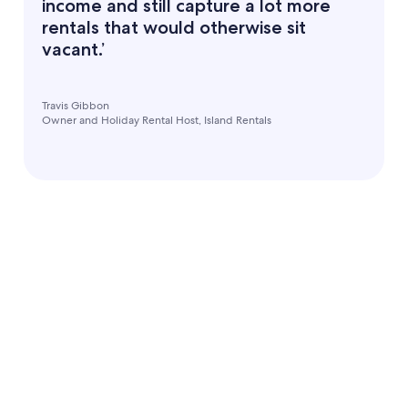
income and still capture a lot more
rentals that would otherwise sit
vacant.’
Travis Gibbon
Owner and Holiday Rental Host, Island Rentals