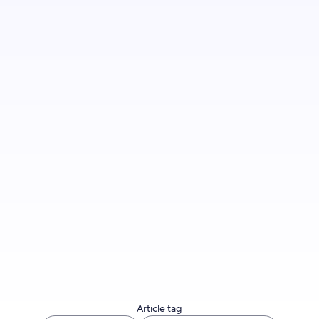
Review your cancellation policy
Article tag