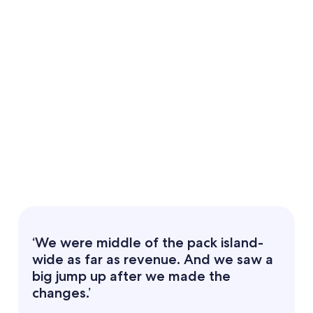
‘We were middle of the pack island-
wide as far as revenue. And we saw a
big jump up after we made the
changes.’