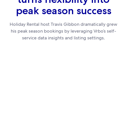
peak season success
Holiday Rental host Travis Gibbon dramatically grew
his peak season bookings by leveraging Vrbo’s self-
service data insights and listing settings.