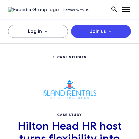
Partner with us
Log in
Join us
CASE STUDIES
CASE STUDY
Hilton Head HR host
turns flexibility into