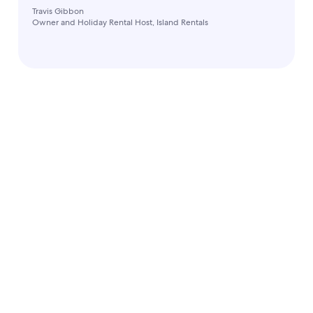
Travis Gibbon
Owner and Holiday Rental Host, Island Rentals