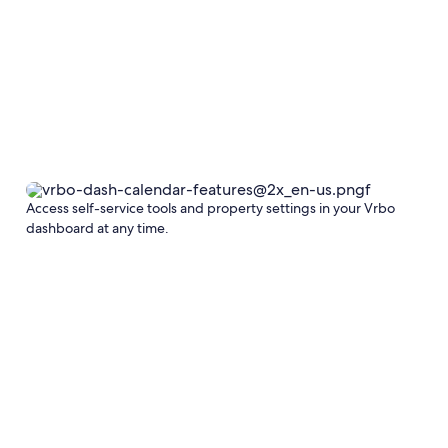
Access self-service tools and property settings in your Vrbo
dashboard at any time.