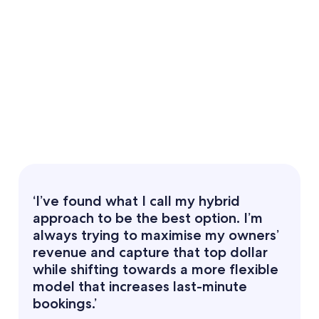
‘I’ve found what I call my hybrid
approach to be the best option. I’m
always trying to maximise my owners’
revenue and capture that top dollar
while shifting towards a more flexible
model that increases last-minute
bookings.’