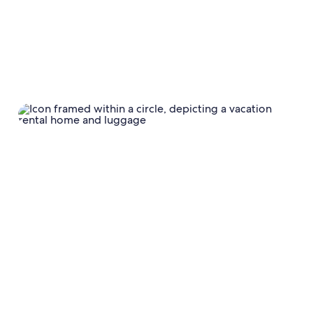
Review and update minimum length of stay
requirements
Offer a more
flexible cancellation policy
Offering a
weekly or monthly discount
Reviewing your property description and photos