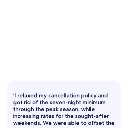
‘I relaxed my cancellation policy and
got rid of the seven-night minimum
through the peak season, while
increasing rates for the sought-after
weekends. We were able to offset the