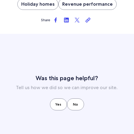
Holiday homes
Revenue performance
Share
Was this page helpful?
Tell us how we did so we can improve our site.
Yes
No