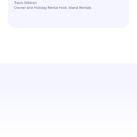
Travis Gibbon
Owner and Holiday Rental Host, Island Rentals