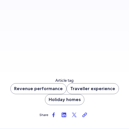
Sign up to let us know whether you’d like to be
notified about future blog content.
Sign up now
Article tag
Revenue performance
Traveller experience
Holiday homes
Share