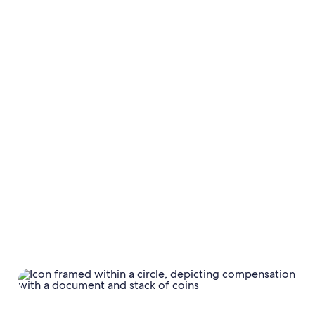
taxes;