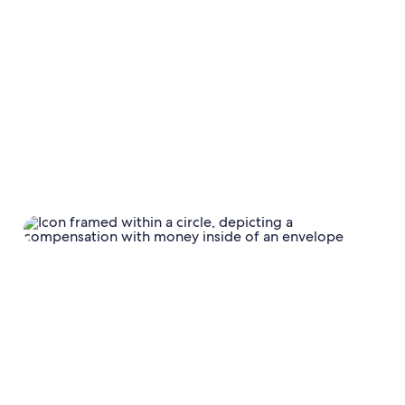
Calendar
Calendar settings
Damage
protection;