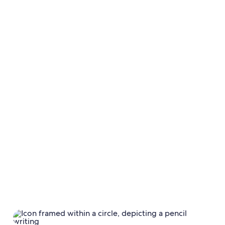
Calendar
Calendar settings
Payment
terms