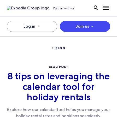
Partner with us
Log in
Join us
BLOG
BLOG POST
8 tips on leveraging the
calendar tool for
holiday rentals
Explore how our calendar tool helps you manage your
holiday rental rates and bookings seamlessly.