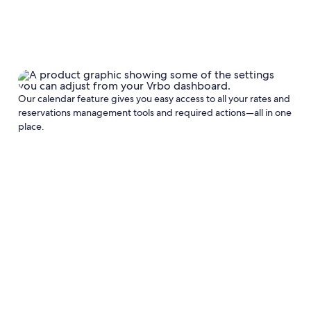
Our calendar feature gives you easy access to all your rates and
reservations management tools and required actions—all in one
place.