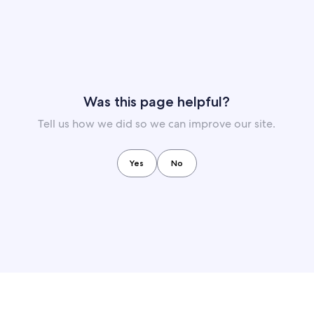
Was this page helpful?
Tell us how we did so we can improve our site.
Yes
No