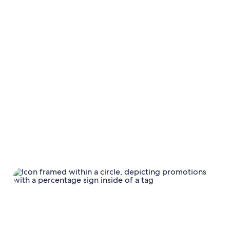
Calendar
Calendar settings
Base rate and
discounts