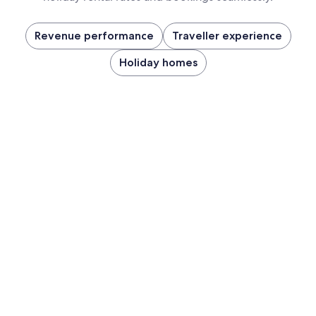
Revenue performance
Traveller experience
Holiday homes