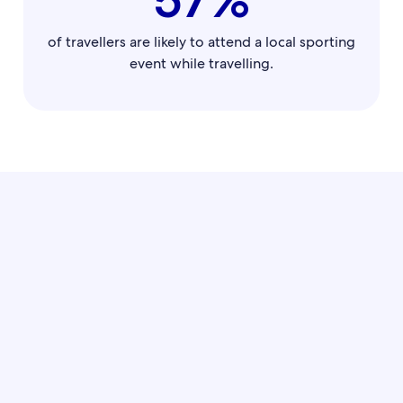
of travellers are likely to attend a local sporting
event while travelling.