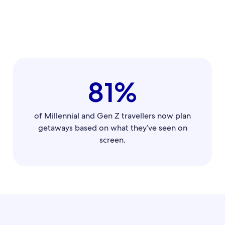
81%
of Millennial and Gen Z travellers now plan
getaways based on what they’ve seen on
screen.