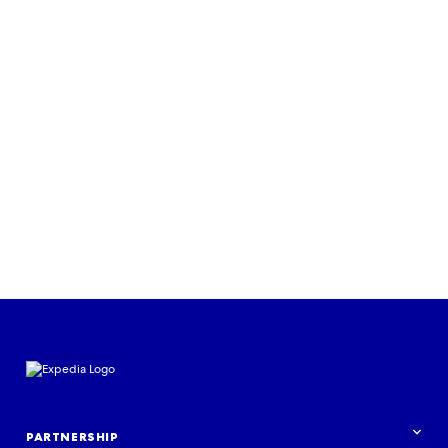
PARTNERSHIP