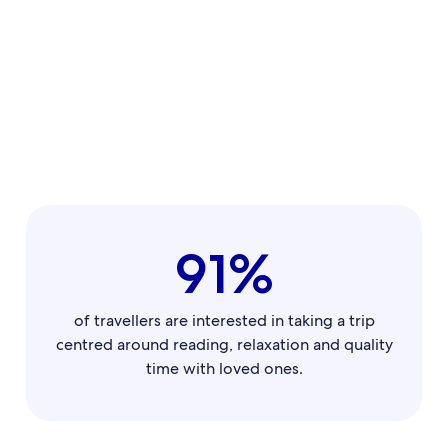
91%
of travellers are interested in taking a trip
centred around reading, relaxation and quality
time with loved ones.