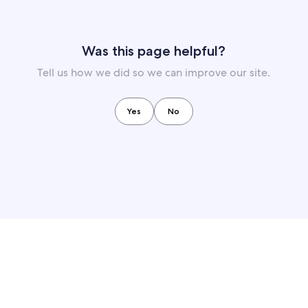
Was this page helpful?
Tell us how we did so we can improve our site.
Yes
No