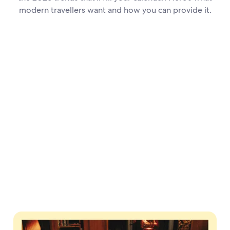
modern travellers want and how you can provide it.