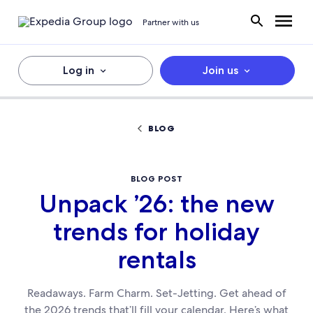
Partner with us
Log in
Join us
BLOG
BLOG POST
Unpack ’26: the new
trends for holiday
rentals
Readaways. Farm Charm. Set-Jetting. Get ahead of
the 2026 trends that’ll fill your calendar. Here’s what