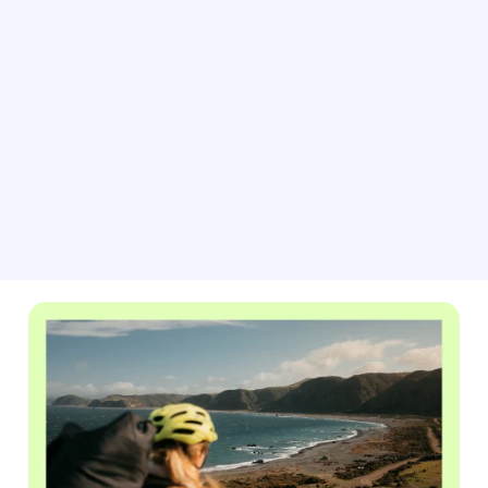
As big matches and events approach, adjust your
pricing for peak demand with BRAVO rate automation.
This tool helps you easily update your property rates
based on current market conditions, forecasted
occupancy data and competitor listings.
Learn about rate automation