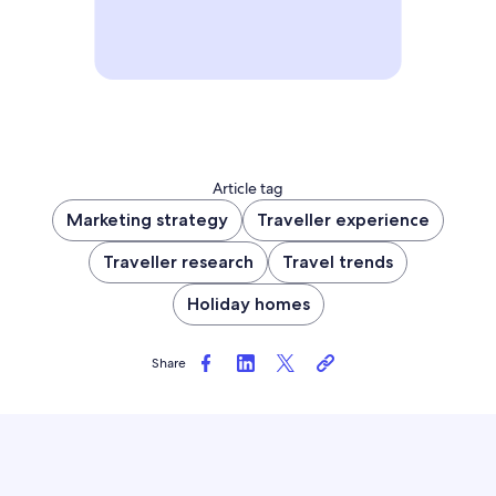
Article tag
Marketing strategy
Traveller experience
Traveller research
Travel trends
Holiday homes
Share