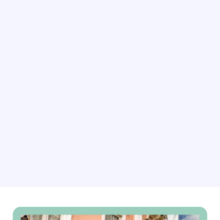
As demand for rustic getaways rises, our connectivity
software can help you dynamically update your rates,
availability, bookings, content and more. This ensures
you’re always ready for the next guest seeking peace
and quiet.
Explore connectivity solutions