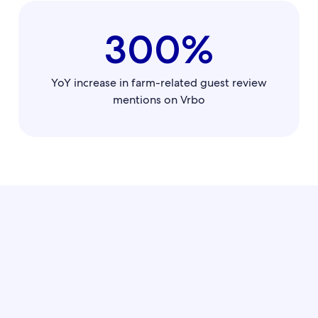
300%
YoY increase in farm-related guest review
mentions on Vrbo