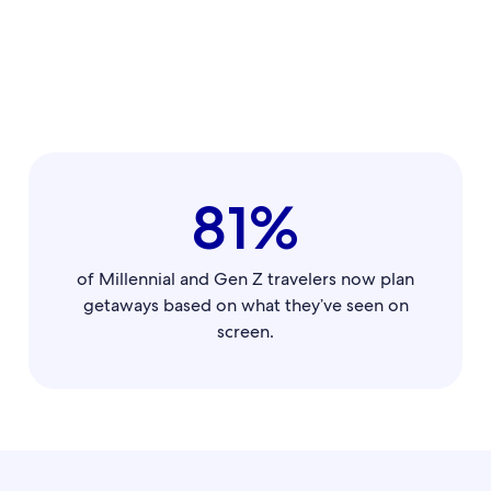
81%
of Millennial and Gen Z travelers now plan
getaways based on what they’ve seen on
screen.