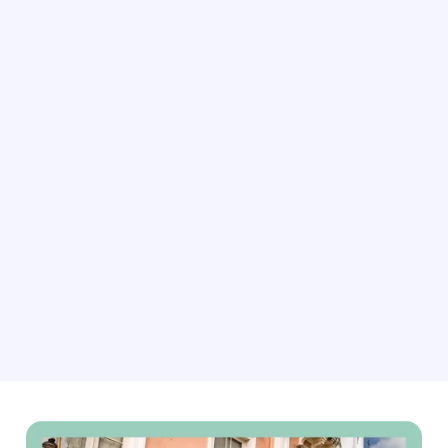
As demand for rustic getaways rises, our connectivity
software can help you dynamically update your rates,
availability, bookings, content, and more. This ensures
you’re always ready for the next guest seeking peace
and quiet.
Explore connectivity solutions