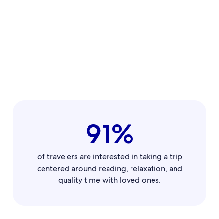
91%
of travelers are interested in taking a trip
centered around reading, relaxation, and
quality time with loved ones.