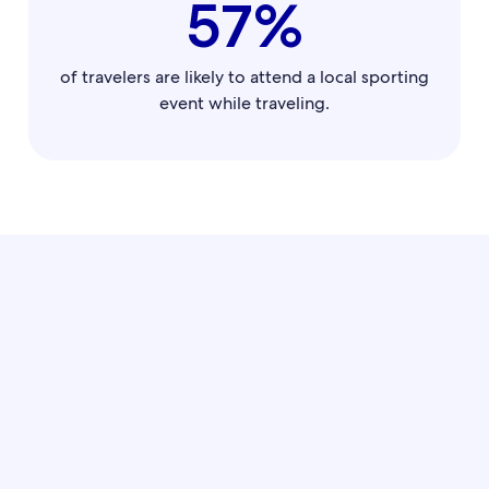
57%
of travelers are likely to attend a local sporting
event while traveling.