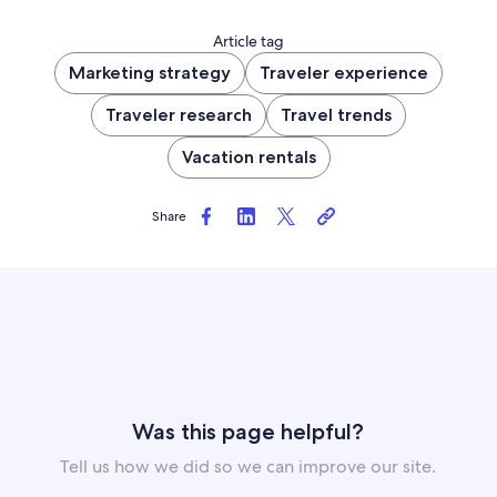
Article tag
Marketing strategy
Traveler experience
Traveler research
Travel trends
Vacation rentals
Share
Was this page helpful?
Tell us how we did so we can improve our site.