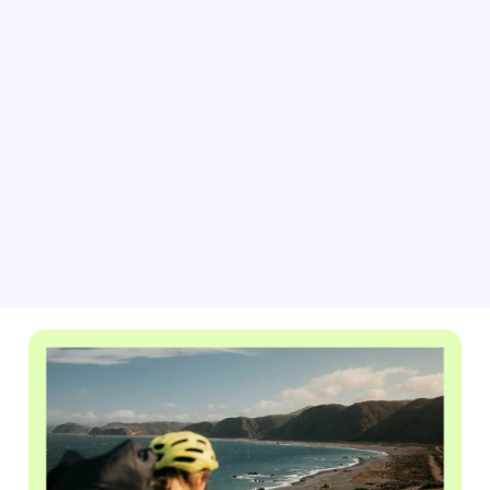
As big games and events approach, adjust your pricing
for peak demand with BRAVO rate automation. This
tool helps you easily update your property rates based
on current market conditions, forecasted occupancy
data, and competitor listings.
Learn about rate automation