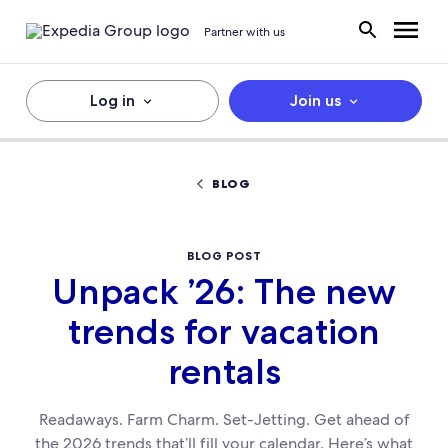
Partner with us
Log in
Join us
BLOG
BLOG POST
Unpack ’26: The new
trends for vacation
rentals
Readaways. Farm Charm. Set-Jetting. Get ahead of
the 2026 trends that’ll fill your calendar. Here’s what