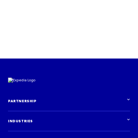
PARTNERSHIP
Partnership overview
INDUSTRIES
Industries overview