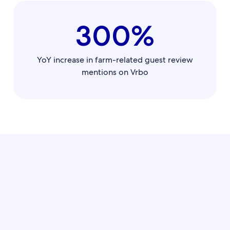
300%
YoY increase in farm-related guest review
mentions on Vrbo