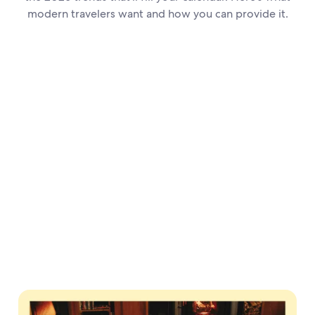
modern travelers want and how you can provide it.